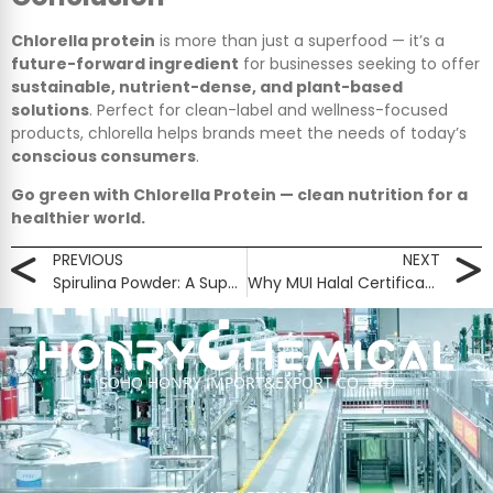
Chlorella protein
is more than just a superfood — it’s a
future-forward ingredient
for businesses seeking to offer
sustainable, nutrient-dense, and plant-based
solutions
. Perfect for clean-label and wellness-focused
products, chlorella helps brands meet the needs of today’s
conscious consumers
.
Go green with Chlorella Protein — clean nutrition for a
healthier world.
PREVIOUS
NEXT
Spirulina Powder: A Superfood Powerhouse for Modern Nutrition
Why MUI Halal Certification Is So Important — And Why It Matters to You
SOHO HONRY IMPORT&EXPORT CO.,LTD