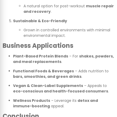
A natural option for post-workout
muscle repair
and recovery
.
Sustainable & Eco-Friendly
Grown in controlled environments with minimal
environmental impact.
Business Applications
Plant-Based Protein Blends
– For
shakes, powders,
and meal replacements
.
Functional Foods & Beverages
– Adds nutrition to
bars, smoothies, and green drinks
.
Vegan & Clean-Label Supplements
– Appeals to
eco-conscious and health-focused consumers
.
Wellness Products
– Leverage its
detox and
immune-boosting
appeal.
Conclusion