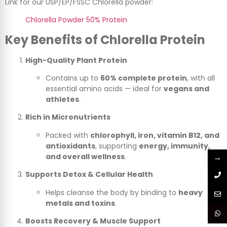
Link for our USP/EP/FSSC Chlorella powder:
Chlorella Powder 50% Protein
Key Benefits of Chlorella Protein
High-Quality Plant Protein
Contains up to
60% complete protein
, with all
essential amino acids — ideal for
vegans and
athletes
.
Rich in Micronutrients
Packed with
chlorophyll, iron, vitamin B12, and
antioxidants
, supporting
energy, immunity,
→
and overall wellness
.
Supports Detox & Cellular Health
Helps cleanse the body by binding to
heavy
metals and toxins
.
Boosts Recovery & Muscle Support