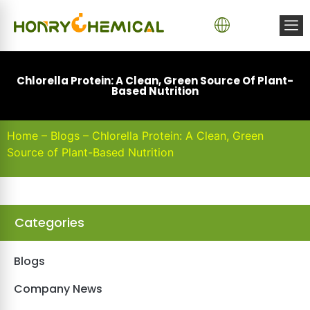
Chlorella Protein: A Clean, Green Source Of Plant-
Based Nutrition
Home
–
Blogs
–
Chlorella Protein: A Clean, Green
Source of Plant-Based Nutrition
Categories
Blogs
Company News