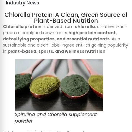
Industry News
Chlorella Protein: A Clean, Green Source of
Plant-Based Nutrition
Chlorella protein
is derived from
chlorella
, a nutrient-rich
green microalgae known for its
high protein content,
detoxifying properties, and essential nutrients
. As a
sustainable and clean-label ingredient, it’s gaining popularity
in
plant-based, sports, and wellness nutrition
.
Spirulina and Chorella supplement
powder