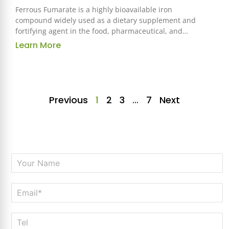
Ferrous Fumarate is a highly bioavailable iron
compound widely used as a dietary supplement and
fortifying agent in the food, pharmaceutical, and
health industries. Known for its excellent absorption
Learn More
and tolerability, it is an essential ingredient for
addressing iron deficiency and supporting overall
health.
Previous
1
2
3
…
7
Next
N
a
m
E
e
m
*
a
T
i
e
l