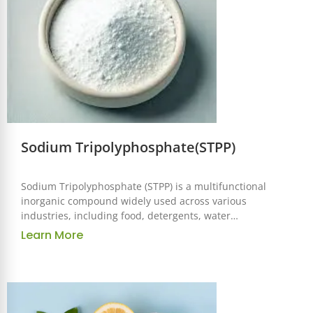
Sodium Tripolyphosphate(STPP)
Sodium Tripolyphosphate (STPP) is a multifunctional
inorganic compound widely used across various
industries, including food, detergents, water
treatment, and ceramics. Known for its excellent
Learn More
chelating, dispersing, and stabilizing properties,
STPP is a versatile ingredient that enhances the
performance and efficiency of numerous products.