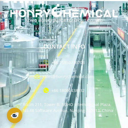
SOHO HONRY IMPORT&EXPORT CO.,LTD
CONTACT INFO
+86 15850736703
sales@honrychemical.com
+86 18061438932
Room 211, Tower B, SOHO International Plaza,
No.48 Software Avenue, Nanjing 210012, China