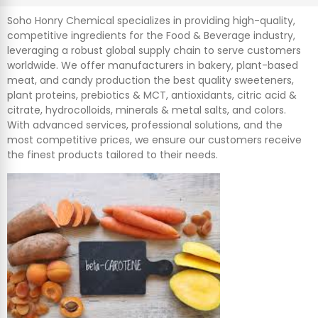
Soho Honry Chemical specializes in providing high-quality,
competitive ingredients for the Food & Beverage industry,
leveraging a robust global supply chain to serve customers
worldwide. We offer manufacturers in bakery, plant-based
meat, and candy production the best quality sweeteners,
plant proteins, prebiotics & MCT, antioxidants, citric acid &
citrate, hydrocolloids, minerals & metal salts, and colors.
With advanced services, professional solutions, and the
most competitive prices, we ensure our customers receive
the finest products tailored to their needs.