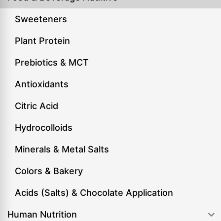
Sweeteners
Plant Protein
Prebiotics & MCT
Antioxidants
Citric Acid
Hydrocolloids
Minerals & Metal Salts
Colors & Bakery
Acids (Salts) & Chocolate Application
Human Nutrition