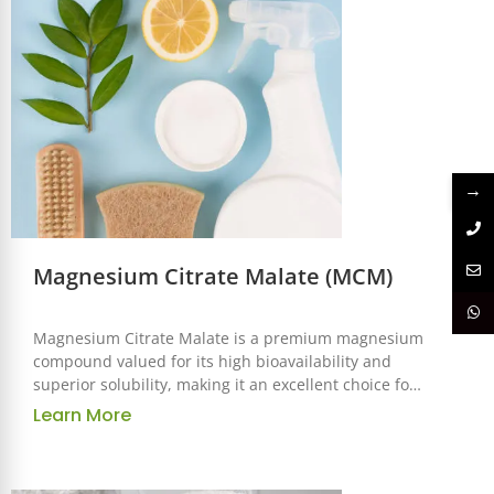
→
Magnesium Citrate Malate (MCM)
Magnesium Citrate Malate is a premium magnesium
compound valued for its high bioavailability and
superior solubility, making it an excellent choice for
use in the food, beverage, nutraceutical, and
Learn More
pharmaceutical industries. This combination of
magnesium with citrate and malate enhances
absorption and provides synergistic benefits,