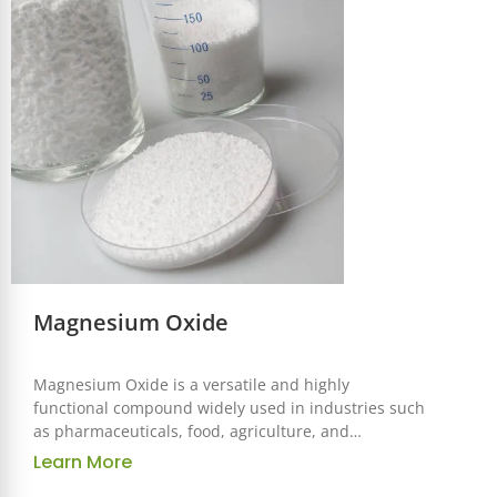
supporting a variety of health-focused applications.
Magnesium Oxide
Magnesium Oxide is a versatile and highly
functional compound widely used in industries such
as pharmaceuticals, food, agriculture, and
manufacturing. Known for its high magnesium
Learn More
content, excellent bioavailability, and alkalizing