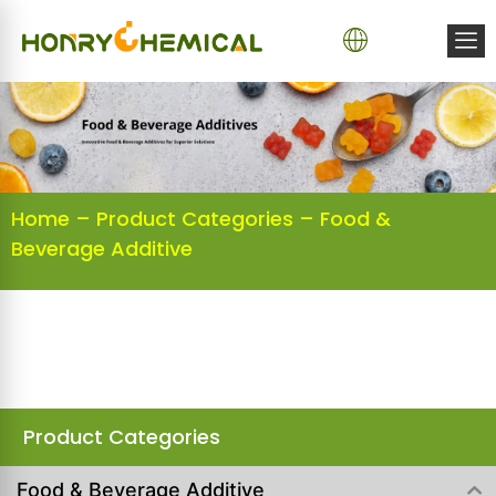
Home
–
Product Categories
–
Food &
Beverage Additive
Product Categories
Food & Beverage Additive