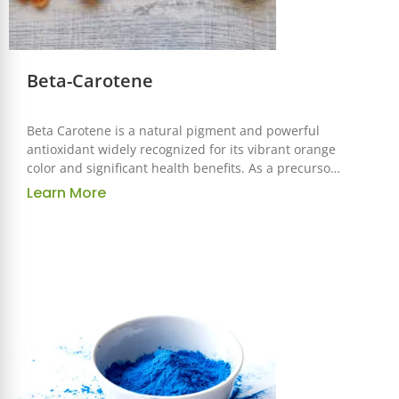
Beta-Carotene
Beta Carotene is a natural pigment and powerful
antioxidant widely recognized for its vibrant orange
color and significant health benefits. As a precursor
to vitamin A, it is an essential ingredient used across
Learn More
the food, pharmaceutical, and cosmetic industries
for its functional and nutritional properties.
Correspond to
GB/FCC/USP/EP/AJI