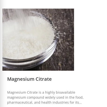
properties, it is an essential ingredient in a variety of
applications.
Magnesium Citrate
Magnesium Citrate is a highly bioavailable
magnesium compound widely used in the food,
pharmaceutical, and health industries for its