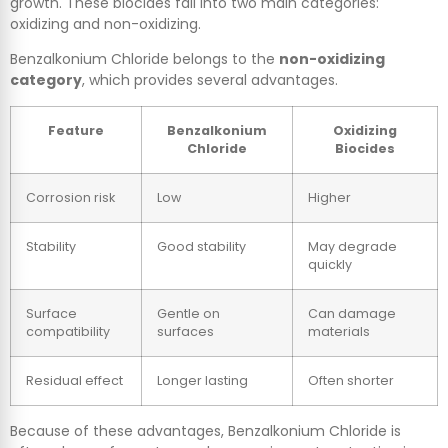
growth. These biocides fall into two main categories:
oxidizing and non-oxidizing.
Benzalkonium Chloride belongs to the
non-oxidizing
category
, which provides several advantages.
Feature
Benzalkonium
Oxidizing
Chloride
Biocides
Corrosion risk
Low
Higher
Stability
Good stability
May degrade
quickly
Surface
Gentle on
Can damage
compatibility
surfaces
materials
Residual effect
Longer lasting
Often shorter
Because of these advantages, Benzalkonium Chloride is