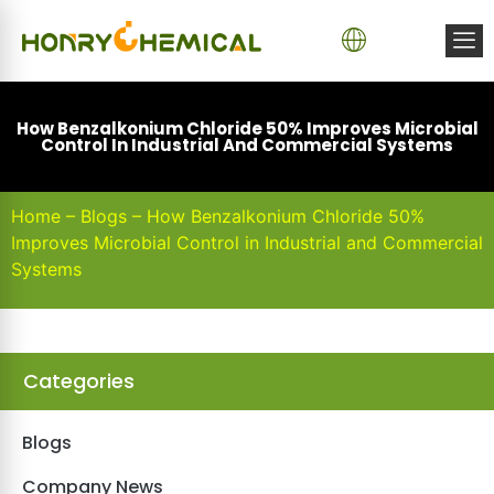
How Benzalkonium Chloride 50% Improves Microbial
Control In Industrial And Commercial Systems
Home
–
Blogs
–
How Benzalkonium Chloride 50%
Improves Microbial Control in Industrial and Commercial
Systems
Categories
Blogs
Company News