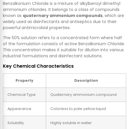
Benzalkonium Chloride is a mixture of alkylbenzyl dimethyl
ammonium chlorides. It belongs to a class of compounds
known as
quaternary ammonium compounds
, which are
widely used as disinfectants and antiseptics due to their
powerful antimicrobial properties.
The 50% solution refers to a concentrated form where half
of the formulation consists of active Benzalkonium Chloride.
This concentration makes it suitable for dilution into various
industrial formulations and disinfectant solutions.
Key Chemical Characteristics
Property
Description
Chemical Type
Quaternary ammonium compound
Appearance
Colorless to pale yellow liquid
Solubility
Highly soluble in water