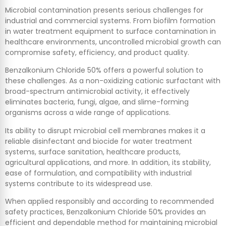
Microbial contamination presents serious challenges for
industrial and commercial systems. From biofilm formation
in water treatment equipment to surface contamination in
healthcare environments, uncontrolled microbial growth can
compromise safety, efficiency, and product quality.
Benzalkonium Chloride 50% offers a powerful solution to
these challenges. As a non-oxidizing cationic surfactant with
broad-spectrum antimicrobial activity, it effectively
eliminates bacteria, fungi, algae, and slime-forming
organisms across a wide range of applications.
Its ability to disrupt microbial cell membranes makes it a
reliable disinfectant and biocide for water treatment
systems, surface sanitation, healthcare products,
agricultural applications, and more. In addition, its stability,
ease of formulation, and compatibility with industrial
systems contribute to its widespread use.
When applied responsibly and according to recommended
safety practices, Benzalkonium Chloride 50% provides an
efficient and dependable method for maintaining microbial