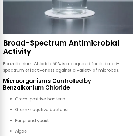
Broad-Spectrum Antimicrobial
Activity
Benzalkonium Chloride 50% is recognized for its broad-
spectrum effectiveness against a variety of microbes.
Microorganisms Controlled by
Benzalkonium Chloride
Gram-positive bacteria
Gram-negative bacteria
Fungi and yeast
Algae