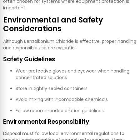
often chosen for systems where equipment protection is
important.
Environmental and Safety
Considerations
Although Benzalkonium Chloride is effective, proper handling
and responsible use are essential.
Safety Guidelines
Wear protective gloves and eyewear when handling
concentrated solutions
Store in tightly sealed containers
Avoid mixing with incompatible chemicals
Follow recommended dilution guidelines
Environmental Responsibility
Disposal must follow local environmental regulations to