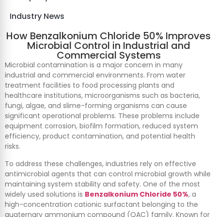
Industry News
How Benzalkonium Chloride 50% Improves
Microbial Control in Industrial and
Commercial Systems
Microbial contamination is a major concern in many
industrial and commercial environments. From water
treatment facilities to food processing plants and
healthcare institutions, microorganisms such as bacteria,
fungi, algae, and slime-forming organisms can cause
significant operational problems. These problems include
equipment corrosion, biofilm formation, reduced system
efficiency, product contamination, and potential health
risks.
To address these challenges, industries rely on effective
antimicrobial agents that can control microbial growth while
maintaining system stability and safety. One of the most
widely used solutions is
Benzalkonium Chloride 50%
, a
high-concentration cationic surfactant belonging to the
quaternary ammonium compound (QAC) family. Known for