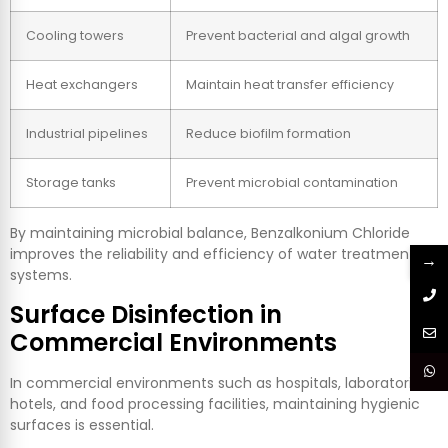
Cooling towers
Prevent bacterial and algal growth
Heat exchangers
Maintain heat transfer efficiency
Industrial pipelines
Reduce biofilm formation
Storage tanks
Prevent microbial contamination
By maintaining microbial balance, Benzalkonium Chloride
improves the reliability and efficiency of water treatment
→
systems.
Surface Disinfection in
Commercial Environments
In commercial environments such as hospitals, laboratories,
hotels, and food processing facilities, maintaining hygienic
surfaces is essential.