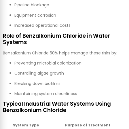
Pipeline blockage
Equipment corrosion
Increased operational costs
Role of Benzalkonium Chloride in Water
Systems
Benzalkonium Chloride 50% helps manage these risks by:
Preventing microbial colonization
Controlling algae growth
Breaking down biofilms
Maintaining system cleanliness
Typical Industrial Water Systems Using
Benzalkonium Chloride
System Type
Purpose of Treatment