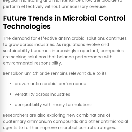
Regular monitoring and maintenance allow the biocide to
perform effectively without unnecessary overuse.
Future Trends in Microbial Control
Technologies
The demand for effective antimicrobial solutions continues
to grow across industries. As regulations evolve and
sustainability becomes increasingly important, companies
are seeking solutions that balance performance with
environmental responsibility.
Benzalkonium Chloride remains relevant due to its:
proven antimicrobial performance
versatility across industries
compatibility with many formulations
Researchers are also exploring new combinations of
quaternary ammonium compounds and other antimicrobial
agents to further improve microbial control strategies.