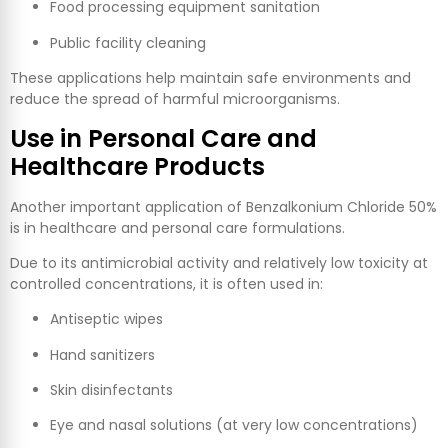
Food processing equipment sanitation
Public facility cleaning
These applications help maintain safe environments and
reduce the spread of harmful microorganisms.
Use in Personal Care and
Healthcare Products
Another important application of Benzalkonium Chloride 50%
is in healthcare and personal care formulations.
Due to its antimicrobial activity and relatively low toxicity at
controlled concentrations, it is often used in:
Antiseptic wipes
Hand sanitizers
Skin disinfectants
Eye and nasal solutions (at very low concentrations)