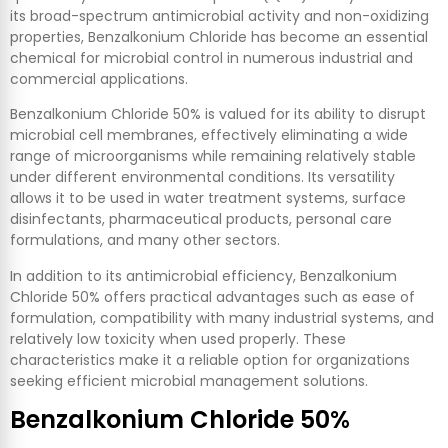
its broad-spectrum antimicrobial activity and non-oxidizing
properties, Benzalkonium Chloride has become an essential
chemical for microbial control in numerous industrial and
commercial applications.
Benzalkonium Chloride 50% is valued for its ability to disrupt
microbial cell membranes, effectively eliminating a wide
range of microorganisms while remaining relatively stable
under different environmental conditions. Its versatility
allows it to be used in water treatment systems, surface
disinfectants, pharmaceutical products, personal care
formulations, and many other sectors.
In addition to its antimicrobial efficiency, Benzalkonium
Chloride 50% offers practical advantages such as ease of
formulation, compatibility with many industrial systems, and
relatively low toxicity when used properly. These
characteristics make it a reliable option for organizations
seeking efficient microbial management solutions.
Benzalkonium Chloride 50%