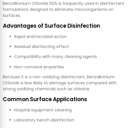
Benzalkonium Chloride 50% is frequently used in disinfectant
formulations designed to eliminate microorganisms on
surfaces.
Advantages of Surface Disinfection
Rapid antimicrobial action
Residual disinfecting effect
Compatibility with many cleaning agents
Non-corrosive properties
Because it is a non-oxidizing disinfectant, Benzalkonium
Chloride is less likely to damage surfaces compared with
strong oxidizing chemicals such as chlorine.
Common Surface Applications
Hospital equipment cleaning
Laboratory bench disinfection