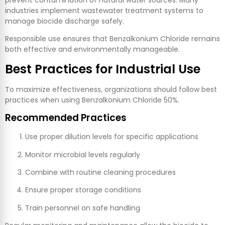
prevent contamination of natural water sources. Many
industries implement wastewater treatment systems to
manage biocide discharge safely.
Responsible use ensures that Benzalkonium Chloride remains
both effective and environmentally manageable.
Best Practices for Industrial Use
To maximize effectiveness, organizations should follow best
practices when using Benzalkonium Chloride 50%.
Recommended Practices
Use proper dilution levels for specific applications
Monitor microbial levels regularly
Combine with routine cleaning procedures
Ensure proper storage conditions
Train personnel on safe handling