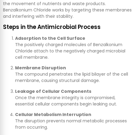
the movement of nutrients and waste products.
Benzalkonium Chloride works by targeting these membranes
and interfering with their stability.
Steps in the Antimicrobial Process
Adsorption to the Cell Surface
The positively charged molecules of Benzalkonium
Chloride attach to the negatively charged microbial
cell membrane.
Membrane Disruption
The compound penetrates the lipid bilayer of the cell
membrane, causing structural damage.
Leakage of Cellular Components
Once the membrane integrity is compromised,
essential cellular components begin leaking out.
Cellular Metabolism Interruption
The disruption prevents normal metabolic processes
from occurring.