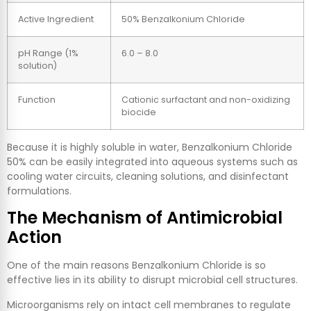
Active Ingredient
50% Benzalkonium Chloride
pH Range (1%
6.0 – 8.0
solution)
Function
Cationic surfactant and non-oxidizing
biocide
Because it is highly soluble in water, Benzalkonium Chloride
50% can be easily integrated into aqueous systems such as
cooling water circuits, cleaning solutions, and disinfectant
formulations.
The Mechanism of Antimicrobial
Action
One of the main reasons Benzalkonium Chloride is so
effective lies in its ability to disrupt microbial cell structures.
Microorganisms rely on intact cell membranes to regulate