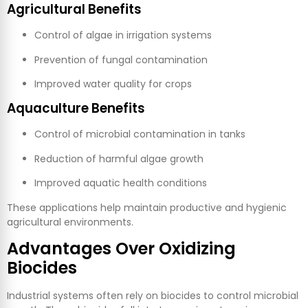
Agricultural Benefits
Control of algae in irrigation systems
Prevention of fungal contamination
Improved water quality for crops
Aquaculture Benefits
Control of microbial contamination in tanks
Reduction of harmful algae growth
Improved aquatic health conditions
These applications help maintain productive and hygienic
agricultural environments.
Advantages Over Oxidizing
Biocides
Industrial systems often rely on biocides to control microbial