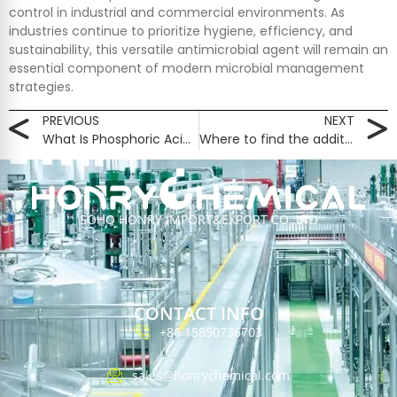
control in industrial and commercial environments. As
industries continue to prioritize hygiene, efficiency, and
sustainability, this versatile antimicrobial agent will remain an
essential component of modern microbial management
strategies.
PREVIOUS
NEXT
What Is Phosphoric Acid Food Grade 75% Used For?
Where to find the additives of a food​？
SOHO HONRY IMPORT&EXPORT CO.,LTD
CONTACT INFO
+86 15850736703
sales@honrychemical.com