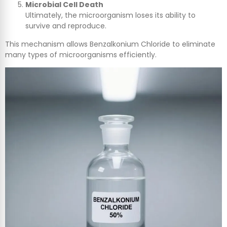
Microbial Cell Death
Ultimately, the microorganism loses its ability to
survive and reproduce.
This mechanism allows Benzalkonium Chloride to eliminate
many types of microorganisms efficiently.