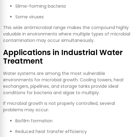
Slime-forming bacteria
Some viruses
This wide antimicrobial range makes the compound highly
valuable in environments where multiple types of microbial
contamination may occur simultaneously.
Applications in Industrial Water
Treatment
Water systems are among the most vulnerable
environments for microbial growth. Cooling towers, heat
exchangers, pipelines, and storage tanks provide ideal
conditions for bacteria and algae to multiply.
If microbial growth is not properly controlled, several
problems may occur:
Biofilm formation
Reduced heat transfer efficiency