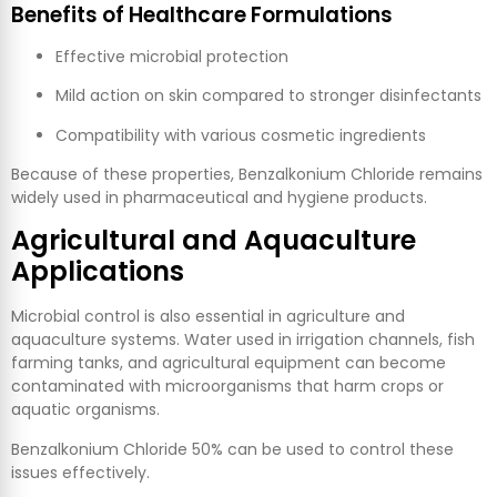
Benefits of Healthcare Formulations
Effective microbial protection
Mild action on skin compared to stronger disinfectants
Compatibility with various cosmetic ingredients
Because of these properties, Benzalkonium Chloride remains
widely used in pharmaceutical and hygiene products.
Agricultural and Aquaculture
Applications
Microbial control is also essential in agriculture and
aquaculture systems. Water used in irrigation channels, fish
farming tanks, and agricultural equipment can become
contaminated with microorganisms that harm crops or
aquatic organisms.
Benzalkonium Chloride 50% can be used to control these
issues effectively.