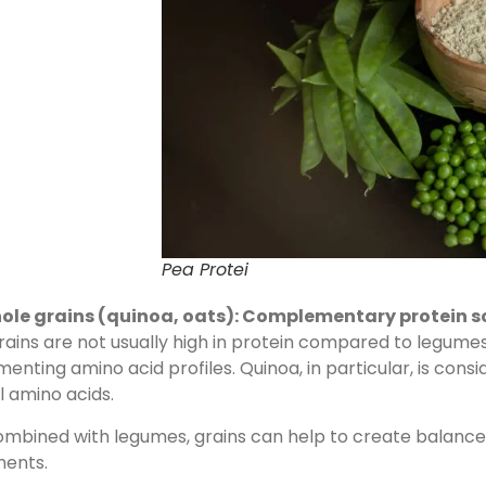
Pea Protei
ole grains (quinoa, oats): Complementary protein s
ains are not usually high in protein compared to legumes, 
nting amino acid profiles. Quinoa, in particular, is consi
l amino acids.
bined with legumes, grains can help to create balanced 
ments.