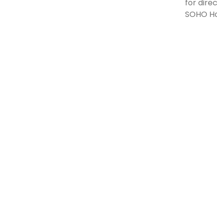
for dire
SOHO Hon