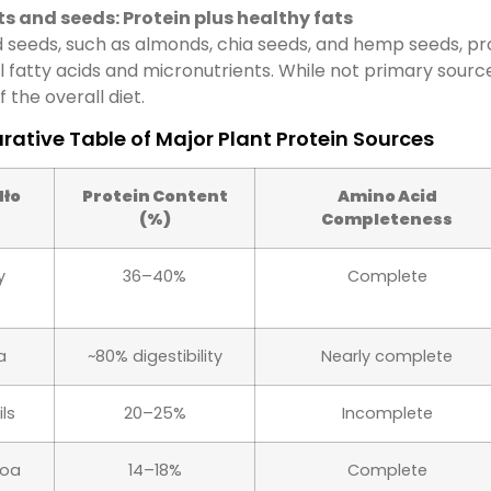
s and seeds: Protein plus healthy fats
 seeds, such as almonds, chia seeds, and hemp seeds, pr
l fatty acids and micronutrients. While not primary source
f the overall diet.
ative Table of Major Plant Protein Sources
dło
Protein Content
Amino Acid
(%)
Completeness
y
36–40%
Complete
a
~80% digestibility
Nearly complete
ils
20–25%
Incomplete
noa
14–18%
Complete