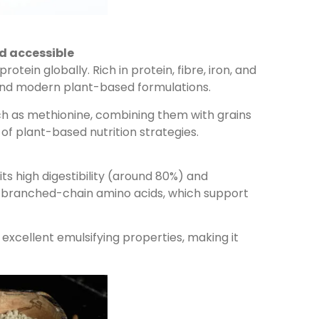
d accessible
in globally. Rich in protein, fibre, iron, and
s and modern plant-based formulations.
ch as methionine, combining them with grains
of plant-based nutrition strategies.
s high digestibility (around 80%) and
 and branched-chain amino acids, which support
d excellent emulsifying properties, making it