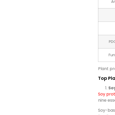
Am
PD
Fun
Plant pr
Top Pla
So
Soy prot
nine ess
Soy-base