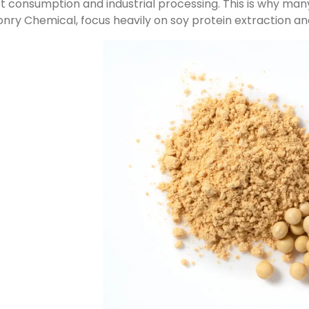
ct consumption and industrial processing. This is why many
ry Chemical, focus heavily on soy protein extraction an