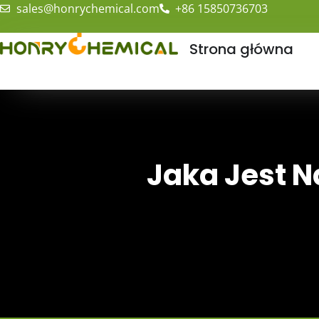
sales@honrychemical.com
+86 15850736703
Strona główna
Jaka Jest N