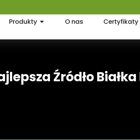
Produkty
O nas
Certyfikaty
ajlepsza Źródło Białka