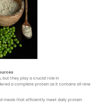
ources
but they play a crucial role in
dered a complete protein as it contains all nine
meals that efficiently meet daily protein