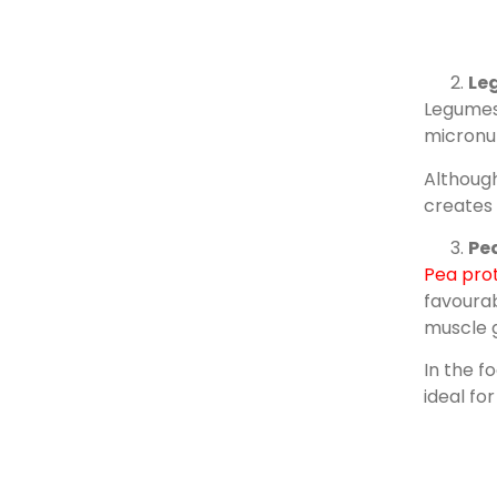
Le
Legumes 
micronut
Although
creates 
Pea
Pea pro
favourab
muscle 
In the f
ideal fo