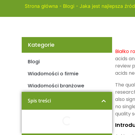
Strona główna
-
Blogi
-
Jaka jest najlepsza źród
Kategorie
Białko r
acids an
Blogi
review p
acids ne
Wiadomości o firmie
The qual
Wiadomości branżowe
research
also sig
Spis treści
no singl
quality 
Introdu