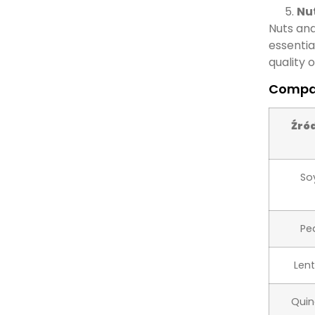
Nut
Nuts and
essentia
quality o
Compar
Źró
So
Pe
Lent
Qui