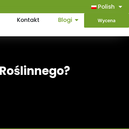
Polish
Kontakt
Blogi
Wycena
 Roślinnego?