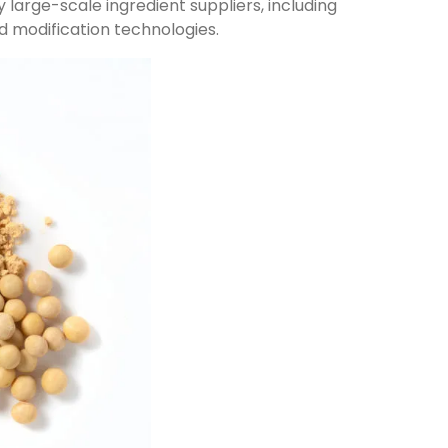
 large-scale ingredient suppliers, including
d modification technologies.