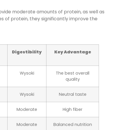
ovide moderate amounts of protein, as well as
s of protein, they significantly improve the
Digestibility
Key Advantage
Wysoki
The best overall
quality
Wysoki
Neutral taste
Moderate
High fiber
Moderate
Balanced nutrition