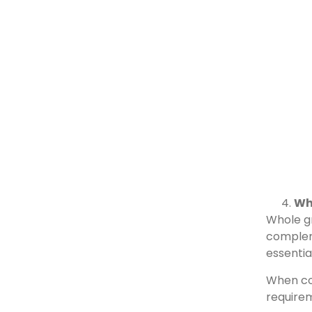
Wh
Whole gr
compleme
essentia
When com
require