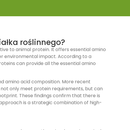
iałka roślinnego?
ive to animal protein. It offers essential amino
er environmental impact. According to a
oteins can provide all the essential amino
y and amino acid composition. More recent
s not only meet protein requirements, but can
otprint. These findings confirm that there is
e approach is a strategic combination of high-