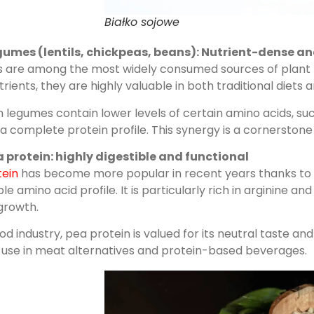
Białko sojowe
gumes (lentils, chickpeas, beans): Nutrient-dense an
are among the most widely consumed sources of plant prote
rients, they are highly valuable in both traditional diet
 legumes contain lower levels of certain amino acids, su
a complete protein profile. This synergy is a cornerstone 
 protein: highly digestible and functional
tein
has become more popular in recent years thanks to it
le amino acid profile. It is particularly rich in arginine
growth.
ood industry, pea protein is valued for its neutral taste an
r use in meat alternatives and protein-based beverages.