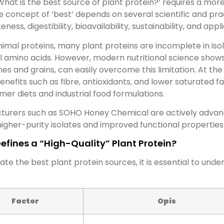
What is the best source of plant protein?’ requires a mo
e concept of ‘best’ depends on several scientific and prac
ness, digestibility, bioavailability, sustainability, and app
nimal proteins, many plant proteins are incomplete in is
l amino acids. However, modern nutritional science shows
es and grains, can easily overcome this limitation. At the
enefits such as fibre, antioxidants, and lower saturated 
mer diets and industrial food formulations.
turers such as SOHO Honey Chemical are actively advanc
igher-purity isolates and improved functional properties
efines a “High-Quality” Plant Protein?
ate the best plant protein sources, it is essential to unde
Factor
Opis