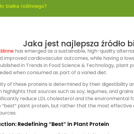
ło białka roślinnego?
Jaka jest najlepsza źródło b
oślinne
has emerged as a sustainable, high-quality alternat
d improved cardiovascular outcomes, while having a low
ublished in Trends in Food Science & Technology, plant pr
eded when consumed as part of a varied diet.
ity of these proteins is determined by their digestibilit
 highlights that sources such as soy, legumes, and grain
nificantly reduce LDL cholesterol and the environmental fo
e “best” plant protein, but rather that the most effectiv
sources.
ction: Redefining “Best” in Plant Protein