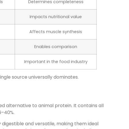
ds
Determines completeness
Impacts nutritional value
Affects muscle synthesis
Enables comparison
Important in the food industry
single source universally dominates.
 alternative to animal protein. It contains all
36–40%.
 digestible and versatile, making them ideal