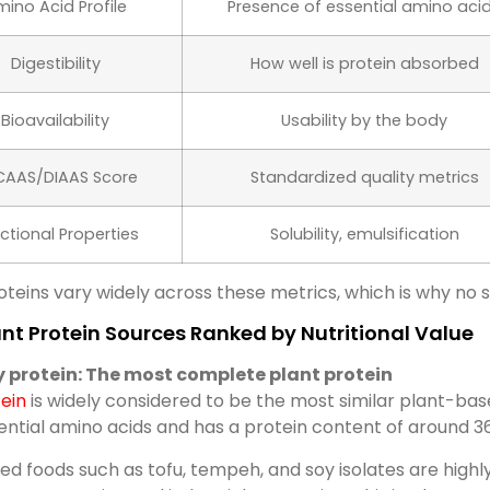
ino Acid Profile
Presence of essential amino aci
Digestibility
How well is protein absorbed
Bioavailability
Usability by the body
CAAS/DIAAS Score
Standardized quality metrics
ctional Properties
Solubility, emulsification
oteins vary widely across these metrics, which is why no 
nt Protein Sources Ranked by Nutritional Value
y protein: The most complete plant protein
ein
is widely considered to be the most similar plant-based
ential amino acids and has a protein content of around 
d foods such as tofu, tempeh, and soy isolates are highly