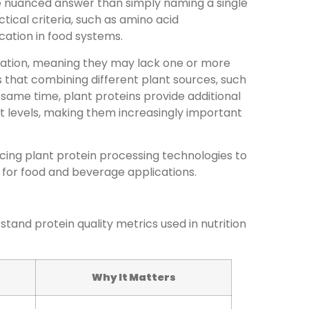
re nuanced answer than simply naming a single
tical criteria, such as amino acid
lication in food systems.
olation, meaning they may lack one or more
 that combining different plant sources, such
 same time, plant proteins provide additional
fat levels, making them increasingly important
ing plant protein processing technologies to
 for food and beverage applications.
rstand protein quality metrics used in nutrition
Why It Matters