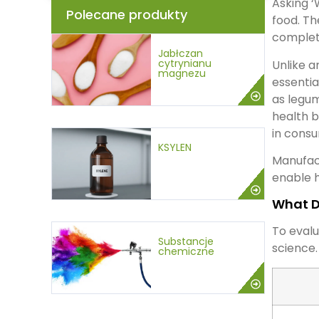
Asking ‘
Polecane produkty
food. Th
complete
Jabłczan
cytrynianu
Unlike a
magnezu
essentia
as legum
health b
in consu
KSYLEN
Manufac
enable h
What D
To evalu
Substancje
science.
chemiczne