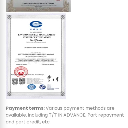
Payment terms:
Various payment methods are
available, including T/T IN ADVANCE, Part repayment
and part credit, etc.