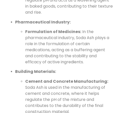
regulate pH and acts as a leavening agent
in baked goods, contributing to their texture
and rise.
Pharmaceutical Industry:
Formulation of Medicines:
In the
pharmaceutical industry, Soda Ash plays a
role in the formulation of certain
medications, acting as a buffering agent
and contributing to the stability and
efficacy of active ingredients.
Building Materials:
Cement and Concrete Manufacturing:
Soda Ash is used in the manufacturing of
cement and concrete, where it helps
regulate the pH of the mixture and
contributes to the durability of the final
construction material.