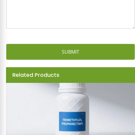
e
*
SUBMIT
Related Products