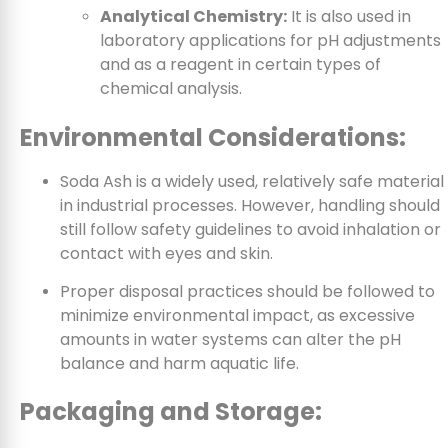
Analytical Chemistry:
It is also used in
laboratory applications for pH adjustments
and as a reagent in certain types of
chemical analysis.
Environmental Considerations:
Soda Ash is a widely used, relatively safe material
in industrial processes. However, handling should
still follow safety guidelines to avoid inhalation or
contact with eyes and skin.
Proper disposal practices should be followed to
minimize environmental impact, as excessive
amounts in water systems can alter the pH
balance and harm aquatic life.
Packaging and Storage: