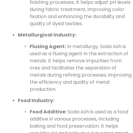
finishing processes. It helps adjust pH levels
during fabric treatment, improving color
fixation and enhancing the durability and
quality of dyed textiles.
Metallurgical Industry:
Fluxing Agent:
In metallurgy, Soda Ash is
used as a fluxing agent in the extraction of
metals. It helps remove impurities from
ores and facilitates the separation of
metals during refining processes, improving
the efficiency and quality of metal
production.
Food Industry:
Food Additive:
Soda Ash is used as a food
additive in various processes, including
baking and food preservation. It helps