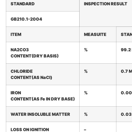
STANDARD
INSPECTION
RESULT
GB210.1-2004
ITEM
MEASUITE
STA
NA2CO3
%
99.2
CONTENT(DRY
BASIS)
CHLORIDE
%
0.7
CONTENT(AS
NaCl)
IRON
%
0.0
CONTENT(AS
Fe
IN
DRY
BASE)
WATER
INSOLUBLE
MATTER
%
0.03
LOSS ON
IGNITION
–