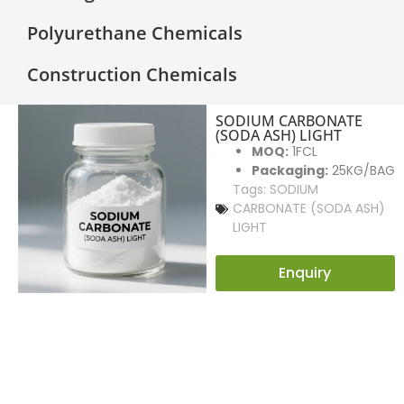
Polyurethane Chemicals
Construction Chemicals
SODIUM CARBONATE
(SODA ASH) LIGHT
MOQ:
1FCL
Packaging:
25KG/BAG
Tags:
SODIUM
CARBONATE (SODA ASH)
LIGHT
Enquiry