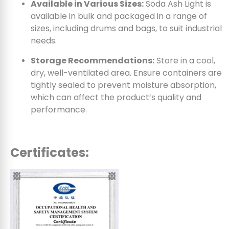
Available in Various Sizes:
Soda Ash Light is
available in bulk and packaged in a range of
sizes, including drums and bags, to suit industrial
needs.
Storage Recommendations:
Store in a cool,
dry, well-ventilated area. Ensure containers are
tightly sealed to prevent moisture absorption,
which can affect the product’s quality and
performance.
Certificates: