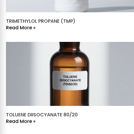
TRIMETHYLOL PROPANE (TMP)
Read More »
TOLUENE DIISOCYANATE 80/20
Read More »