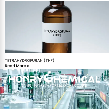
TETRAHYDROFURAN (THF)
Read More »
SOHO HONRY IMPORT&EXPORT CO.,LTD