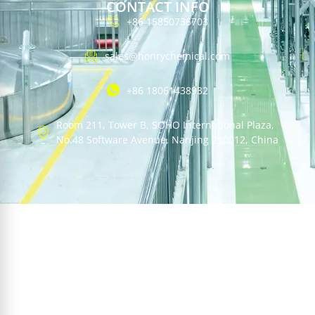
CONTACT INFO
+86 15850736703
sales@honrychemical.com
+86 18061438932
Room 211, Tower B, SOHO International Plaza,
No.48 Software Avenue, Nanjing 210012, China