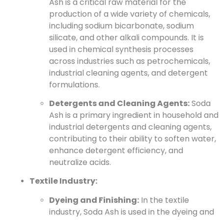
Ash is a critical raw material for the
production of a wide variety of chemicals,
including sodium bicarbonate, sodium
silicate, and other alkali compounds. It is
used in chemical synthesis processes
across industries such as petrochemicals,
industrial cleaning agents, and detergent
formulations.
Detergents and Cleaning Agents:
Soda
Ash is a primary ingredient in household and
industrial detergents and cleaning agents,
contributing to their ability to soften water,
enhance detergent efficiency, and
neutralize acids.
Textile Industry:
Dyeing and Finishing:
In the textile
industry, Soda Ash is used in the dyeing and