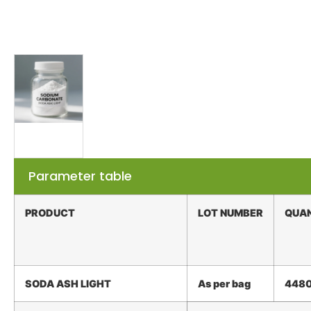
Parameter table
PRODUCT
LOT
NUMBER
QUA
SODA ASH
LIGHT
As
per
bag
448