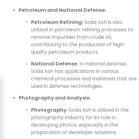
Petroleum and National Defense:
Petroleum Refining:
Soda Ash is also
utilized in petroleum refining processes to
remove impurities from crude oil,
contributing to the production of high-
quality petroleum products.
National Defense:
In national defense,
Soda Ash has applications in various
chemical processes and materials that are
used in defense technologies.
Photography and Analysis:
Photography:
Soda Ash is utilized in the
photography industry for its role in
developing photos, especially in the
preparation of developer solutions.