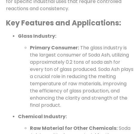
for specific industrial uses that require controlled
reactions and consistency.
Key Features and Applications:
Glass Industry:
Primary Consumer:
The glass industry is
the largest consumer of Soda Ash, utilizing
approximately 0.2 tons of soda ash for
every ton of glass produced. Soda Ash plays
a crucial role in reducing the melting
temperature of raw materials, improving
the efficiency of glass production, and
enhancing the clarity and strength of the
final product.
Chemical Industry:
Raw Material for Other Chemicals:
Soda