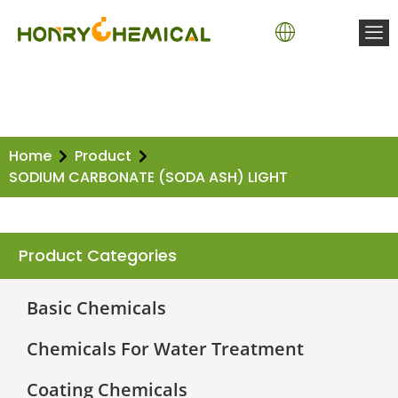
Home
Product
SODIUM CARBONATE (SODA ASH) LIGHT
Product Categories
Basic Chemicals
Chemicals For Water Treatment
Coating Chemicals