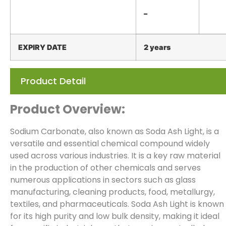
–
EXPIRY
DATE
2 years
Product Detail
Product Overview:
Sodium Carbonate, also known as Soda Ash Light, is a
versatile and essential chemical compound widely
used across various industries. It is a key raw material
in the production of other chemicals and serves
numerous applications in sectors such as glass
manufacturing, cleaning products, food, metallurgy,
textiles, and pharmaceuticals. Soda Ash Light is known
for its high purity and low bulk density, making it ideal