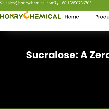
sales@honrychemical.com
+86 15850736703
Home
Produ
Sucralose: A Zer