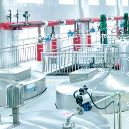
SOHO HONRY IMPORT&EXPORT CO.,LTD