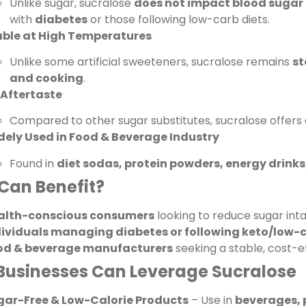
Unlike sugar, sucralose
does not impact blood sugar 
with
diabetes
or those following low-carb diets.
able at High Temperatures
Unlike some artificial sweeteners, sucralose remains
st
and cooking
.
 Aftertaste
Compared to other sugar substitutes, sucralose offers
dely Used in Food & Beverage Industry
Found in
diet sodas, protein powders, energy drink
Can Benefit?
alth-conscious consumers
looking to reduce sugar inta
dividuals managing diabetes or following keto/low-c
od & beverage manufacturers
seeking a stable, cost-ef
Businesses Can Leverage Sucralose
gar-Free & Low-Calorie Products
– Use in
beverages, 