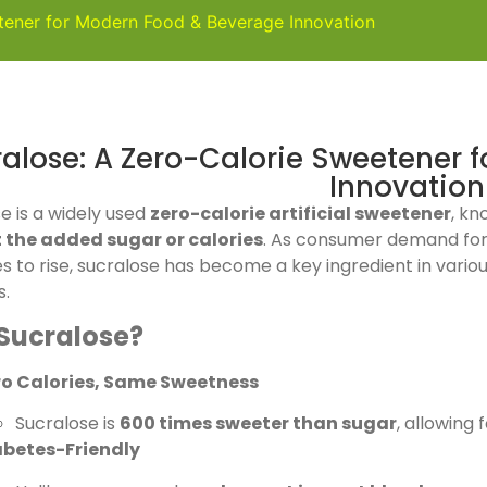
tener for Modern Food & Beverage Innovation
alose: A Zero-Calorie Sweetener 
Innovation
e is a widely used
zero-calorie artificial sweetener
, kn
 the added sugar or calories
. As consumer demand fo
s to rise, sucralose has become a key ingredient in vario
s.
Sucralose?
ro Calories, Same Sweetness
Sucralose is
600 times sweeter than sugar
, allowing 
abetes-Friendly