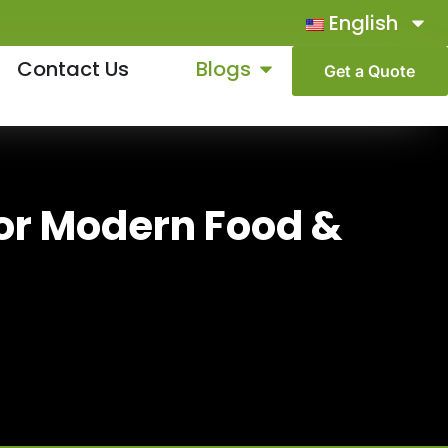
English
Contact Us
Blogs
Get a Quote
For Modern Food &