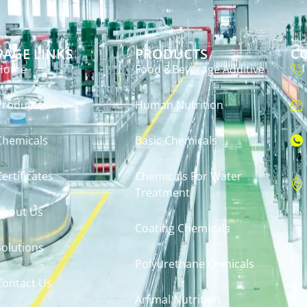
PAGE LINKS
PRODUCTS
C
Home
Food &Beverage Additive
Products
Human Nutrition
Chemicals
Basic Chemicals
Certificates
Chemicals For Water
Treatment
About Us
Coating Chemicals
Solutions
Polyurethane Chmicals
Contact Us
Animal Nutrition