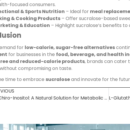
alth-focused consumers.
ctional & Sports Nutrition
– Ideal for
meal replacemen
king & Cooking Products
– Offer sucralose-based swee
rketing & Education
– Highlight sucralose’s benefits t
lusion
demand for
low-calorie, sugar-free alternatives
contin
ent
for businesses in the
food, beverage, and health in
ree and reduced-calorie products
, brands can cater
 without compromising on taste.
the time to embrace
sucralose
and innovate for the futu
EVIOUS
D-Chiro-Inositol: A Natural Solution for Metabolic & Hormonal Health