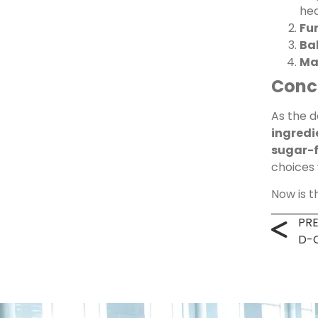
he
Fun
Ba
Ma
Conc
As the 
ingredi
sugar-f
choices
Now is 
PR