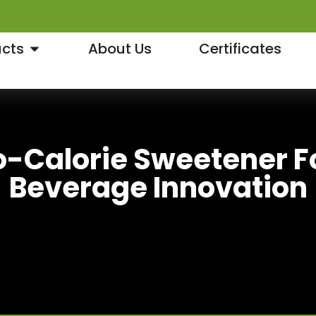
cts
About Us
Certificates
o-Calorie Sweetener 
Beverage Innovation