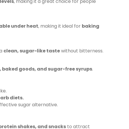
levels
, making it a great choice for people
able under heat
, making it ideal for
baking
 a
clean, sugar-like taste
without bitterness.
s, baked goods, and sugar-free syrups
.
ke.
arb diets.
fective sugar alternative.
protein shakes, and snacks
to attract