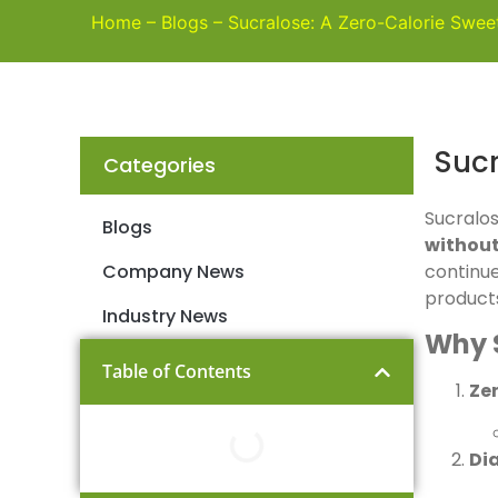
Home
–
Blogs
–
Sucralose: A Zero-Calorie Swee
Sucr
Categories
Sucralos
Blogs
without
Company News
continue
product
Industry News
Why 
Table of Contents
Ze
Di