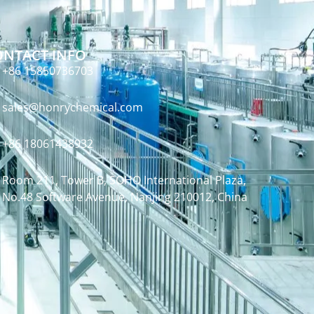
ONTACT INFO
+86 15850736703
sales@honrychemical.com
+86 18061438932
Room 211, Tower B, SOHO International Plaza,
No.48 Software Avenue, Nanjing 210012, China