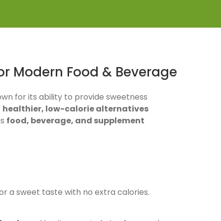
for Modern Food & Beverage
own for its ability to provide sweetness
r
healthier, low-calorie alternatives
us
food, beverage, and supplement
for a sweet taste with no extra calories.