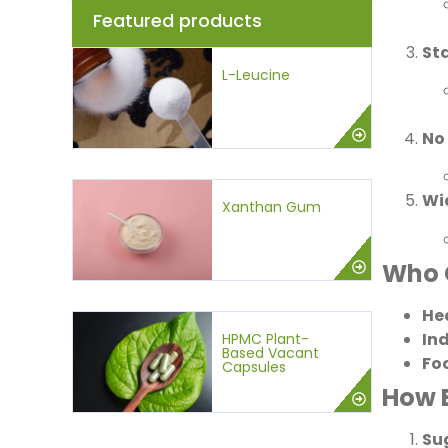
Featured products
St
L-Leucine
No
Wi
Xanthan Gum
Who 
He
In
HPMC Plant-
Based Vacant
Fo
Capsules
How 
Su