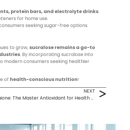
ts, protein bars, and electrolyte drinks
.
teners for home use.
o consumers seeking sugar-free options.
ues to grow,
sucralose remains a go-to
dustries
. By incorporating sucralose into
 to modern consumers seeking healthier
re of
health-conscious nutrition
!
NEXT
L-Glutathione: The Master Antioxidant for Health & Wellness