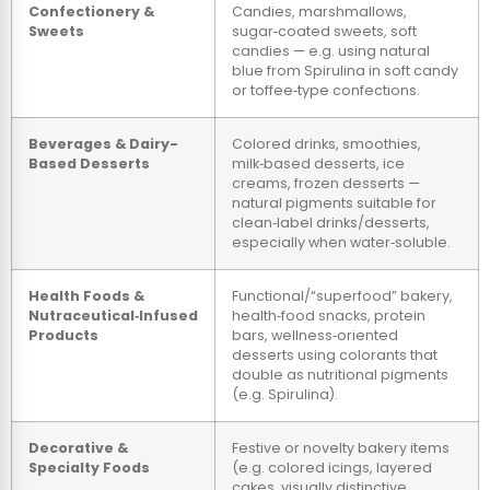
Confectionery &
Candies, marshmallows,
Sweets
sugar‑coated sweets, soft
candies — e.g. using natural
blue from Spirulina in soft candy
or toffee‑type confections.
Beverages & Dairy-
Colored drinks, smoothies,
Based Desserts
milk‑based desserts, ice
creams, frozen desserts —
natural pigments suitable for
clean‑label drinks/desserts,
especially when water‑soluble.
Health Foods &
Functional/“superfood” bakery,
Nutraceutical‑Infused
health‑food snacks, protein
Products
bars, wellness‑oriented
desserts using colorants that
double as nutritional pigments
(e.g. Spirulina).
Decorative &
Festive or novelty bakery items
Specialty Foods
(e.g. colored icings, layered
cakes, visually distinctive