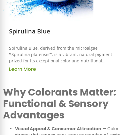
Spirulina Blue
Spirulina Blue, derived from the microalgae
*Spirulina platensis*, is a vibrant, natural pigment
prized for its exceptional color and nutritional
benefits. Known as phycocyanin, this water-soluble
Learn More
pigment is widely used in food, beverage, and
health industries for its brilliant blue hue and
health-boosting properties.
Why Colorants Matter:
Functional & Sensory
Advantages
Visual Appeal & Consumer Attraction
— Color
strongly influences consumer perception of taste,