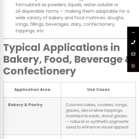
formulated as powders, liquids, water‑soluble or
oil‑dispersible forms — making them adaptable for a
wide variety of bakery and food matrices: doughs,
icings, fillings, beverages, dairy, confectionery,
toppings, etc.
→
Typical Applications in
Bakery, Food, Beverage &
Confectionery
Application Area
Use Cases
Bakery & Pastry
Colored cakes, cookies, icings,
glazes, decorative toppings,
marbled breads, donut glazes
— natural or synthetic pigments
used to enhance visual appeal.