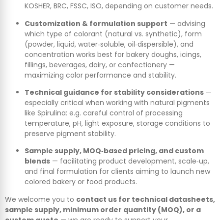
KOSHER, BRC, FSSC, ISO, depending on customer needs.
Customization & formulation support
— advising
which type of colorant (natural vs. synthetic), form
(powder, liquid, water‑soluble, oil‑dispersible), and
concentration works best for bakery doughs, icings,
fillings, beverages, dairy, or confectionery —
maximizing color performance and stability.
Technical guidance for stability considerations
—
especially critical when working with natural pigments
like Spirulina: e.g. careful control of processing
temperature, pH, light exposure, storage conditions to
preserve pigment stability.
Sample supply, MOQ‑based pricing, and custom
blends
— facilitating product development, scale‑up,
and final formulation for clients aiming to launch new
colored bakery or food products.
We welcome you to
contact us for technical datasheets,
sample supply, minimum order quantity (MOQ), or a
custom quote
— we are ready to support your