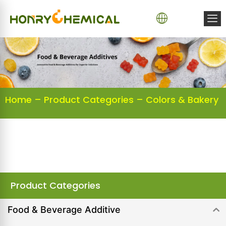
Home
–
Product Categories
–
Colors & Bakery
Product Categories
Food & Beverage Additive