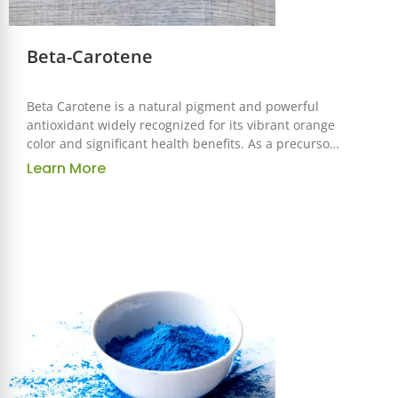
Beta-Carotene
Beta Carotene is a natural pigment and powerful
antioxidant widely recognized for its vibrant orange
color and significant health benefits. As a precursor
to vitamin A, it is an essential ingredient used across
Learn More
the food, pharmaceutical, and cosmetic industries
for its functional and nutritional properties.
Correspond to
GB/FCC/USP/EP/AJI