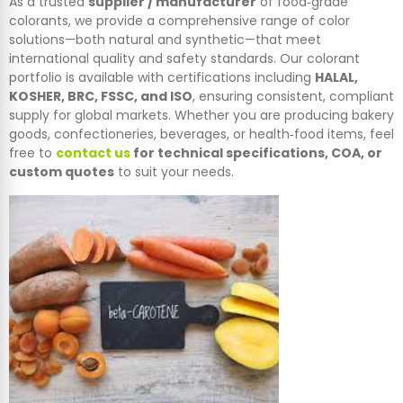
As a trusted
supplier / manufacturer
of food‑grade
colorants, we provide a comprehensive range of color
solutions—both natural and synthetic—that meet
international quality and safety standards. Our colorant
portfolio is available with certifications including
HALAL,
KOSHER, BRC, FSSC, and ISO
, ensuring consistent, compliant
supply for global markets. Whether you are producing bakery
goods, confectioneries, beverages, or health‑food items, feel
free to
contact us
for technical specifications, COA, or
custom quotes
to suit your needs.