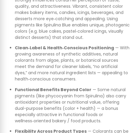
quality, and attractiveness. Vibrant, consistent color
makes bakery items, candies, icings, beverages, and
desserts more eye‑catching and appealing. Using
pigments like Spirulina Blue enables unique, photogenic
colors (e.g. blue cakes, pastel‑colored icings, visually
distinct desserts) that stand out.
Clean‑Label & Health‑Conscious Positioning
— With
growing awareness of synthetic additives, natural
colorants from algae, plants, or botanical sources
meet the demand for cleaner labels, “no artificial
dyes,” and more natural ingredient lists — appealing to
health‑conscious consumers.
Functional Benefits Beyond Color
— Some natural
pigments (like phycocyanin from Spirulina) also carry
antioxidant properties or nutritional value, offering
dual-purpose benefits (color + health) — a bonus
especially attractive in functional foods or
wellness‑oriented bakery / food products.
Flexibility Across Product Types
— Colorants can be