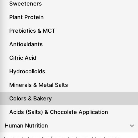
Sweeteners
Plant Protein
Prebiotics & MCT
Antioxidants
Citric Acid
Hydrocolloids
Minerals & Metal Salts
Colors & Bakery
Acids (Salts) & Chocolate Application
Human Nutrition