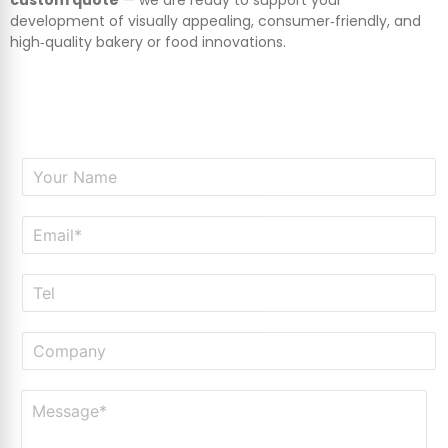
development of visually appealing, consumer‑friendly, and
high‑quality bakery or food innovations.
N
a
m
E
e
m
*
a
T
i
e
l
l
*
C
o
m
M
p
e
a
s
n