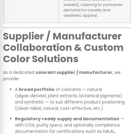
sweets), catering to consumer
demand for novelty and
aesthetic appeal.
Supplier / Manufacturer
Collaboration & Custom
Color Solutions
As a dedicated
colorant supplier / manufacturer
, we
provide:
A
broad portfolio
of colorants — natural
(algae‑derived, plant extracts, botanical pigments)
and synthetic — to suit different product positioning
(clean-label, natural, cost-effective, etc.)
Regulatory‑ready supply and documentation
—
with COA, purity specs, and optionally compliance
documentation for certifications such as HALAL,