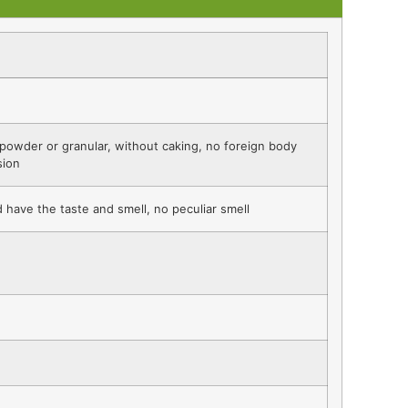
 powder or granular, without caking, no foreign body
sion
 have the taste and smell, no peculiar smell