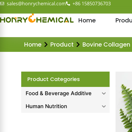
sales@honrychemical.com
+86 15850736703
Home
Produ
Home
Product
Bovine Collagen
Product Categories
Food & Beverage Additive
Human Nutrition