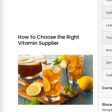
Hyd
Lea
How to Choose the Right
Tot
Vitamin Supplier
Ars
Chr
Cad
Corr
Stora
tempe