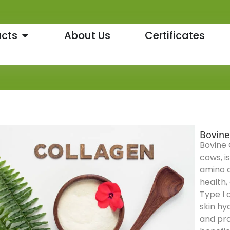
cts
About Us
Certificates
Bovine
Bovine 
cows, i
amino ac
health,
Type I 
skin hy
and pro