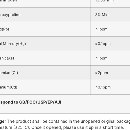
roxyproline
3% Min
d(Pb)
≤1ppm
al Mercury(Hg)
≤0.1ppm
enic(As)
≤1ppm
omium(Cr)
≤2ppm
mium(Cd)
≤0.1ppm
espond to GB/FCC/USP/EP/AJI
ge
: The product shall be contained in the unopened original package
rature (≤25°C). Once it opened, please use it up in a short time.