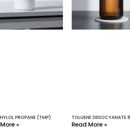
HYLOL PROPANE (TMP)
TOLUENE DIISOCYANATE 
More »
Read More »