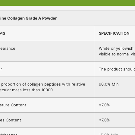
ine Collagen Grade A Powder
EMS
SPECIFICATION
earance
White or yellowish
visible to normal vi
r
The product should
 proportion of collagen peptides with relative
90.0% Min
ecular mass less than 10000
sture Content
≤7.0%
es Content
≤7.0%
alnitrogen
15.0% Min