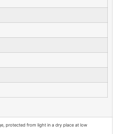
→
, protected from light in a dry place at low