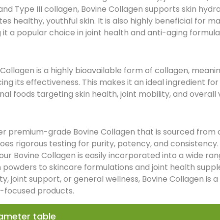
and Type III collagen, Bovine Collagen supports skin hydr
s healthy, youthful skin. It is also highly beneficial for ma
it a popular choice in joint health and anti-aging formula
Collagen is a highly bioavailable form of collagen, meaning
ng its effectiveness. This makes it an ideal ingredient f
nal foods targeting skin health, joint mobility, and overall v
er premium-grade Bovine Collagen that is sourced from ca
es rigorous testing for purity, potency, and consistency.
our Bovine Collagen is easily incorporated into a wide r
n powders to skincare formulations and joint health supp
ity, joint support, or general wellness, Bovine Collagen is 
-focused products.
ameter table