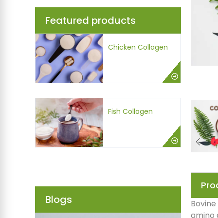
Featured products
Chicken Collagen
Fish Collagen
Pro
Blogs
Bovine 
amino a