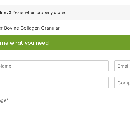
life: 2
Years when properly stored
r Bovine Collagen Granular
l me what you need
E
m
a
C
i
o
l
m
*
p
a
n
y