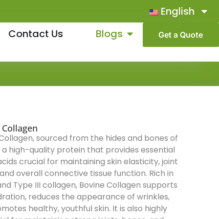
English
Contact Us
Blogs
Get a Quote
 Collagen
Collagen, sourced from the hides and bones of
s a high-quality protein that provides essential
ids crucial for maintaining skin elasticity, joint
 and overall connective tissue function. Rich in
and Type III collagen, Bovine Collagen supports
dration, reduces the appearance of wrinkles,
motes healthy, youthful skin. It is also highly