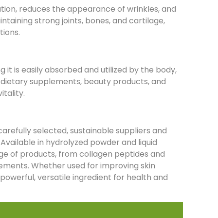
ation, reduces the appearance of wrinkles, and
intaining strong joints, bones, and cartilage,
tions.
 it is easily absorbed and utilized by the body,
or dietary supplements, beauty products, and
itality.
refully selected, sustainable suppliers and
 Available in hydrolyzed powder and liquid
ange of products, from collagen peptides and
lements. Whether used for improving skin
a powerful, versatile ingredient for health and