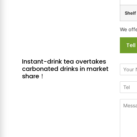
Shelf 
We offe
Tel
Instant-drink tea overtakes
N
carbonated drinks in market
a
share！
m
T
e
e
*
l
M
e
s
s
a
g