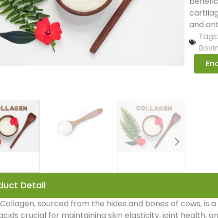
benefic
cartila
and ant
Tags
Bovi
Enq
duct Detail
Collagen, sourced from the hides and bones of cows, is a 
cids crucial for maintaining skin elasticity, joint health, a