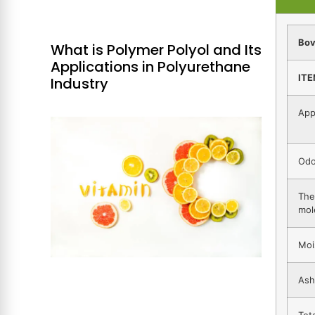
Bov
What is Polymer Polyol and Its
Applications in Polyurethane
IT
Industry
App
Odo
The
mol
Moi
Ash
Tot