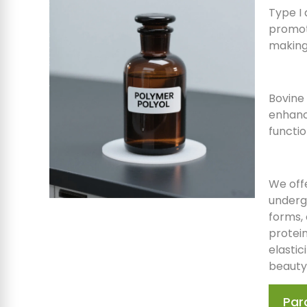
Type I 
promote
making 
Bovine 
enhanci
functio
We off
undergo
forms, 
protei
elastic
beauty
Par