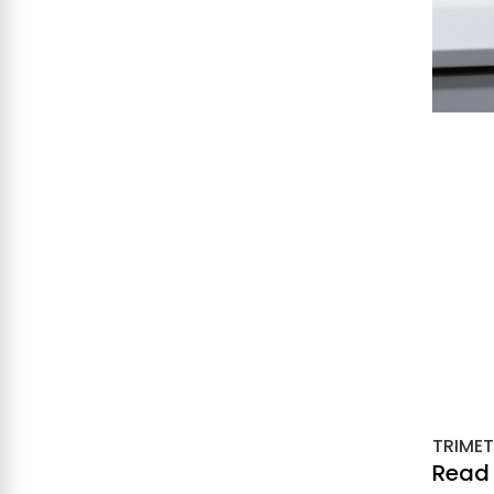
TRIMET
Read 