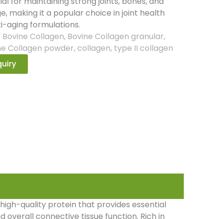
ial for maintaining strong joints, bones, and
ge, making it a popular choice in joint health
i-aging formulations.
:
Bovine Collagen
,
Bovine Collagen granular
,
ne Collagen powder
,
collagen
,
type II collagen
uiry
high-quality protein that provides essential
nd overall connective tissue function. Rich in