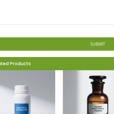
SUBMIT
ated Products