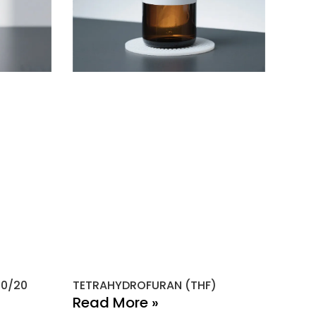
80/20
TETRAHYDROFURAN (THF)
Read More »