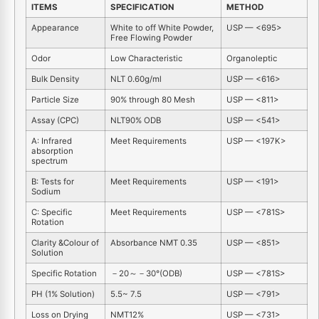
ITEMS
SPECIFICATION
METHOD
Appearance
White to off White Powder,
USP — <695>
Free Flowing Powder
Odor
Low Characteristic
Organoleptic
Bulk Density
NLT 0.60g/ml
USP — <616>
Particle Size
90% through 80 Mesh
USP — <811>
Assay (CPC)
NLT90% ODB
USP — <541>
A: Infrared
Meet Requirements
USP — <197K>
absorption
spectrum
B: Tests for
Meet Requirements
USP — <191>
Sodium
C: Specific
Meet Requirements
USP — <781S>
Rotation
Clarity &Colour of
Absorbance NMT 0.35
USP — <851>
Solution
Specific Rotation
－20～－30°(ODB)
USP — <781S>
PH (1% Solution)
5.5~ 7.5
USP — <791>
Loss on Drying
NMT12%
USP — <731>