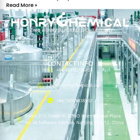
Read More »
SOHO HONRY IMPORT&EXPORT CO.,LTD
CONTACT INFO
+86 15850736703
sales@honrychemical.com
+86 18061438932
Room 211, Tower B, SOHO International Plaza,
No.48 Software Avenue, Nanjing 210012, China