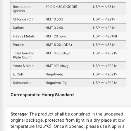
Residue on
20.0% ~30.0%(ODB)
USP — <281>
Ignition
Chloride (Cl)
NMT 0.50%
USP — <221>
Sulfate
NMT 0.24%
USP — <221>
Heavy Metals
NMT 20 ppm
USP — <231>Ⅱ
Protein
NMT 6.0% (ODB）
USP — <851>
Total Aerobic
NMT 1000 cfu/g
USP — <2021>
Plate Count
Yeast & Mold
NMT 100 cfu/g
USP — <2021>
E. Coli
Negative/g
USP — <2021>
Salmonella
Negative/10g
USP — <2021>
Correspond to Honry Standard
Storage
: The product shall be contained in the unopened
original package, protected from light in a dry place at low
temperature (≤25°C). Once it opened, please use it up in a