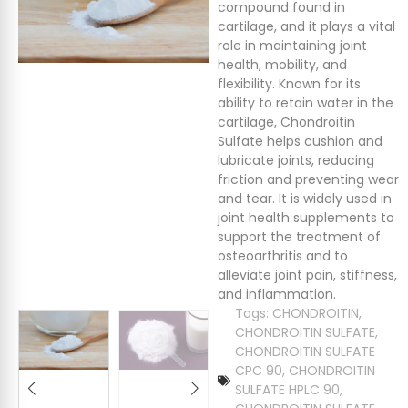
compound found in
cartilage, and it plays a vital
role in maintaining joint
health, mobility, and
flexibility. Known for its
ability to retain water in the
cartilage, Chondroitin
Sulfate helps cushion and
lubricate joints, reducing
friction and preventing wear
and tear. It is widely used in
joint health supplements to
support the treatment of
osteoarthritis and to
alleviate joint pain, stiffness,
and inflammation.
Tags:
CHONDROITIN
,
CHONDROITIN SULFATE
,
CHONDROITIN SULFATE
CPC 90
,
CHONDROITIN
SULFATE HPLC 90
,