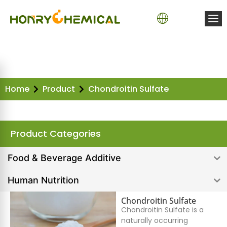
Home
Product
Chondroitin Sulfate
Product Categories
Food & Beverage Additive
Human Nutrition
Chondroitin Sulfate
Chondroitin Sulfate is a
naturally occurring