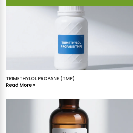
TRIMETHYLOL PROPANE (TMP)
Read More »