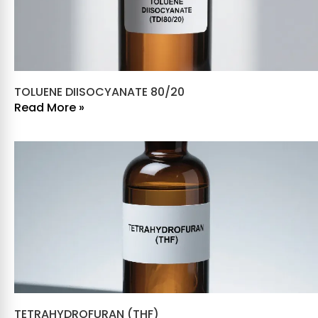
TOLUENE DIISOCYANATE 80/20
Read More »
TETRAHYDROFURAN (THF)