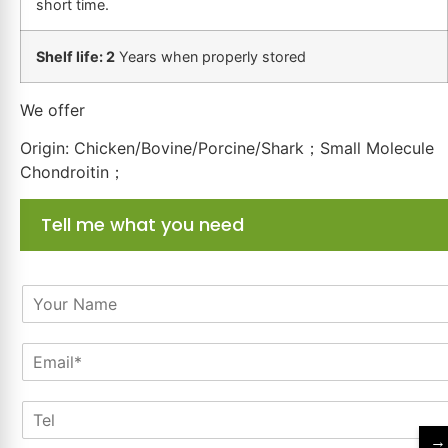
short time.
Shelf life: 2
Years when properly stored
We offer
Origin: Chicken/Bovine/Porcine/Shark；Small Molecule
Chondroitin；
Tell me what you need
N
a
m
E
e
m
*
a
T
i
e
l
→