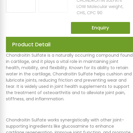
CHONDROITIN SULFATE
LOW Molecular weight
,
CHS
,
CPC 90
Enquiry
Product Detail
Chondroitin Sulfate is a naturally occurring compound found
in cartilage, and it plays a vital role in maintaining joint
health, mobility, and flexibility. Known for its ability to retain
water in the cartilage, Chondroitin Sulfate helps cushion and
lubricate joints, reducing friction and preventing wear and
tear. It is widely used in joint health supplements to support
the treatment of osteoarthritis and to alleviate joint pain,
stiffness, and inflammation.
Chondroitin Sulfate works synergistically with other joint-
supporting ingredients like glucosamine to enhance
cartilage regeneration, improve joint function, and promote