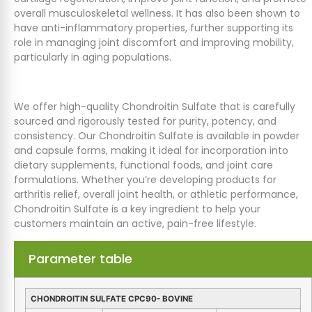
overall musculoskeletal wellness. It has also been shown to
have anti-inflammatory properties, further supporting its
role in managing joint discomfort and improving mobility,
particularly in aging populations.
We offer high-quality Chondroitin Sulfate that is carefully
sourced and rigorously tested for purity, potency, and
consistency. Our Chondroitin Sulfate is available in powder
and capsule forms, making it ideal for incorporation into
dietary supplements, functional foods, and joint care
formulations. Whether you’re developing products for
arthritis relief, overall joint health, or athletic performance,
Chondroitin Sulfate is a key ingredient to help your
customers maintain an active, pain-free lifestyle.
Parameter table
CHONDROITIN SULFATE CPC90- BOVINE