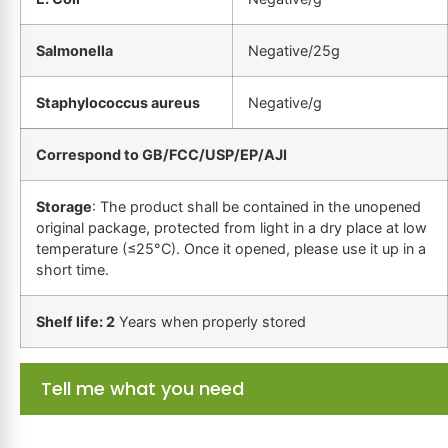
Salmonella
Negative/25g
Staphylococcus aureus
Negative/g
Correspond to GB/FCC/USP/EP/AJI
Storage
: The product shall be contained in the unopened
original package, protected from light in a dry place at low
temperature (≤25°C). Once it opened, please use it up in a
short time.
Shelf life: 2
Years when properly stored
Tell me what you need