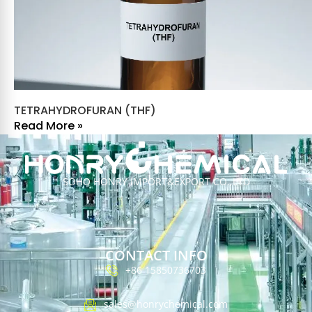
TETRAHYDROFURAN (THF)
Read More »
SOHO HONRY IMPORT&EXPORT CO.,LTD
CONTACT INFO
+86 15850736703
sales@honrychemical.com