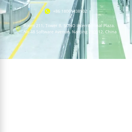
+86 18061438932
Room 211, Tower B, SOHO International Plaza,
No.48 Software Avenue, Nanjing 210012, China