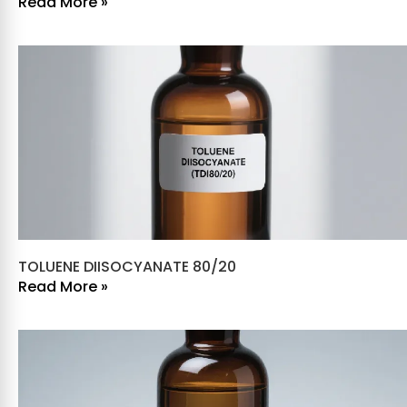
Read More »
TOLUENE DIISOCYANATE 80/20
Read More »