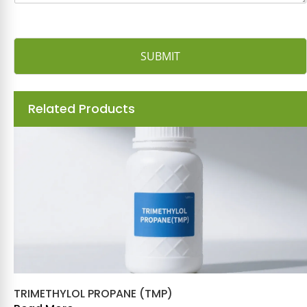
SUBMIT
Related Products
TRIMETHYLOL PROPANE (TMP)