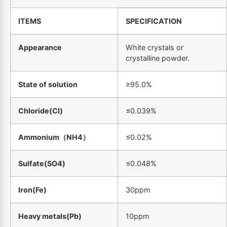
ITEMS
SPECIFICATION
Appearance
White crystals or
crystalline powder.
State of solution
≥95.0%
Chloride(Cl)
≤0.039%
Ammonium
（
NH4
）
≤0.02%
Sulfate(SO4)
≤0.048%
Iron(Fe)
30ppm
Heavy metals(Pb)
10ppm