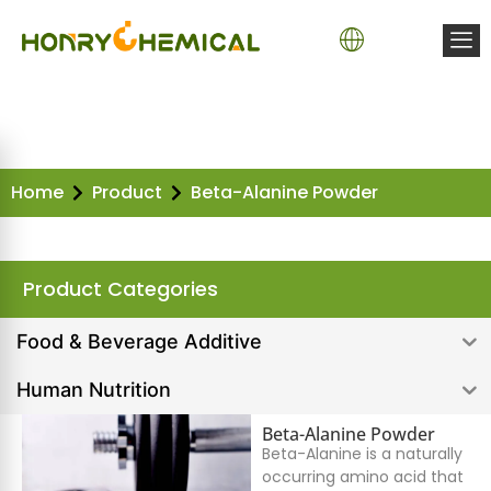
Home
Product
Beta-Alanine Powder
Product Categories
Food & Beverage Additive
Human Nutrition
Beta-Alanine Powder
Beta-Alanine is a naturally
occurring amino acid that