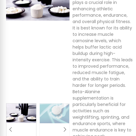
plays a crucial role in
enhancing athletic
performance, endurance,
and overall physical fitness.
It is best known for its ability
to increase muscle
carnosine levels, which
helps buffer lactic acid
buildup during high-
intensity exercise. This leads
to improved performance,
reduced muscle fatigue,
and the ability to train
harder for longer periods.
Beta-Alanine
supplementation is
particularly beneficial for
activities such as
weightlifting, sprinting, and
endurance sports, where
muscle endurance is key to