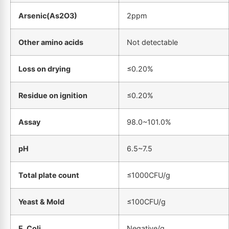
Arsenic(As2O3)
2ppm
Other amino acids
Not detectable
Loss on drying
≤0.20%
Residue on ignition
≤0.20%
Assay
98.0~101.0%
pH
6.5~7.5
Total plate count
≤1000CFU/g
Yeast & Mold
≤100CFU/g
E. Coli
Negative/g