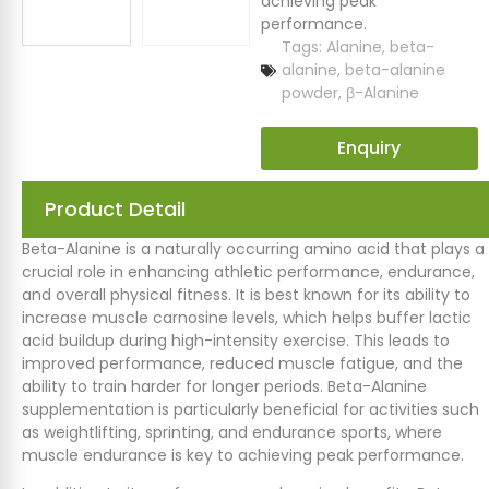
achieving peak
performance.
Tags:
Alanine
,
beta-
alanine
,
beta-alanine
powder
,
β-Alanine
Enquiry
Product Detail
Beta-Alanine is a naturally occurring amino acid that plays a
crucial role in enhancing athletic performance, endurance,
and overall physical fitness. It is best known for its ability to
increase muscle carnosine levels, which helps buffer lactic
acid buildup during high-intensity exercise. This leads to
improved performance, reduced muscle fatigue, and the
ability to train harder for longer periods. Beta-Alanine
supplementation is particularly beneficial for activities such
as weightlifting, sprinting, and endurance sports, where
muscle endurance is key to achieving peak performance.