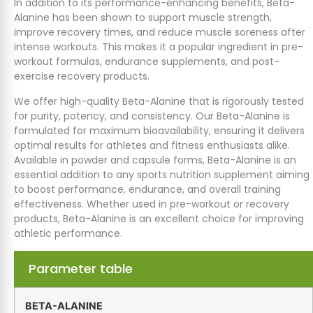
In addition to its performance-enhancing benefits, Beta-
Alanine has been shown to support muscle strength,
improve recovery times, and reduce muscle soreness after
intense workouts. This makes it a popular ingredient in pre-
workout formulas, endurance supplements, and post-
exercise recovery products.
We offer high-quality Beta-Alanine that is rigorously tested
for purity, potency, and consistency. Our Beta-Alanine is
formulated for maximum bioavailability, ensuring it delivers
optimal results for athletes and fitness enthusiasts alike.
Available in powder and capsule forms, Beta-Alanine is an
essential addition to any sports nutrition supplement aiming
to boost performance, endurance, and overall training
effectiveness. Whether used in pre-workout or recovery
products, Beta-Alanine is an excellent choice for improving
athletic performance.
Parameter table
BETA-ALANINE