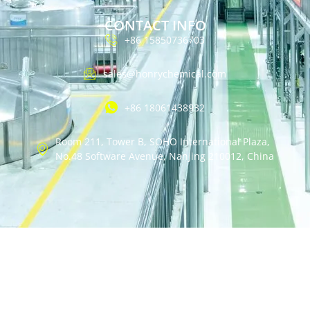
CONTACT INFO
+86 15850736703
sales@honrychemical.com
+86 18061438932
Room 211, Tower B, SOHO International Plaza,
No.48 Software Avenue, Nanjing 210012, China