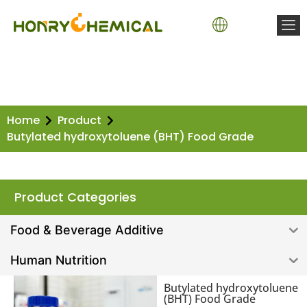
Basic Chemicals
Water Treatment Chemicals
Coating Chemicals
Polyurethane Chemicals
Construction Chemicals
Fischer-Tropsch (FT) Wax
Home
Product
Butylated hydroxytoluene (BHT) Food Grade
Product Categories
Food & Beverage Additive
Human Nutrition
Butylated hydroxytoluene
(BHT) Food Grade