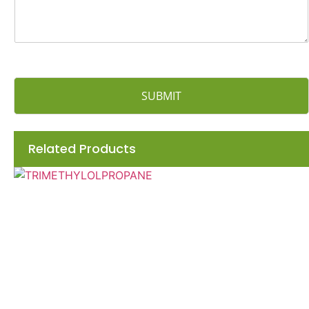
SUBMIT
Related Products