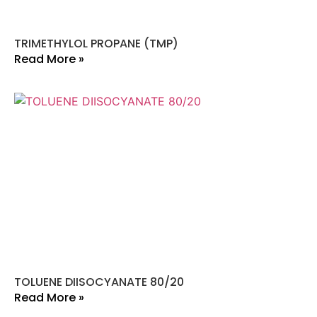
TRIMETHYLOL PROPANE (TMP)
Read More »
TOLUENE DIISOCYANATE 80/20
Read More »