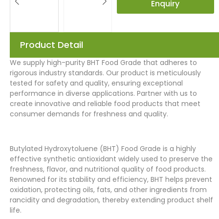
Enquiry
Product Detail
We supply high-purity BHT Food Grade that adheres to
rigorous industry standards. Our product is meticulously
tested for safety and quality, ensuring exceptional
performance in diverse applications. Partner with us to
create innovative and reliable food products that meet
consumer demands for freshness and quality.
Butylated Hydroxytoluene (BHT) Food Grade is a highly
effective synthetic antioxidant widely used to preserve the
freshness, flavor, and nutritional quality of food products.
Renowned for its stability and efficiency, BHT helps prevent
oxidation, protecting oils, fats, and other ingredients from
rancidity and degradation, thereby extending product shelf
life.