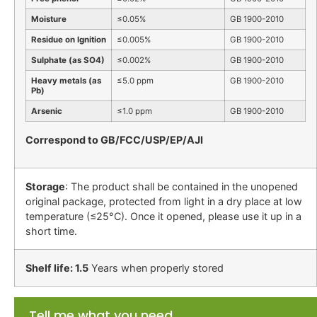
Moisture
≤0.05%
GB 1900-2010
Residue on Ignition
≤0.005%
GB 1900-2010
Sulphate (as SO4)
≤0.002%
GB 1900-2010
Heavy metals (as
≤5.0 ppm
GB 1900-2010
Pb)
Arsenic
≤1.0 ppm
GB 1900-2010
Correspond to GB/FCC/USP/EP/AJI
Storage
: The product shall be contained in the unopened
original package, protected from light in a dry place at low
temperature (≤25°C). Once it opened, please use it up in a
short time.
Shelf life: 1.5
Years when properly stored
Tell me what you need