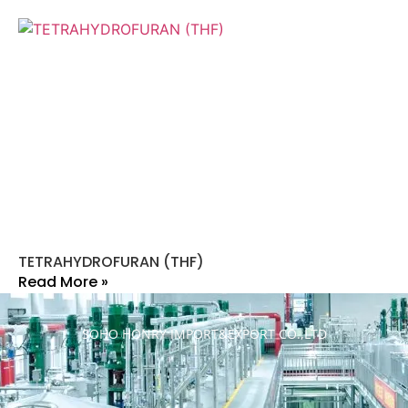
TETRAHYDROFURAN (THF)
Read More »
SOHO HONRY IMPORT&EXPORT CO.,LTD