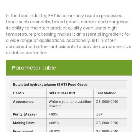
In the food industry, BHT is commonly used in processed
foods such as snacks, baked goods, cereals, and margarine.
Its ability to maintain product quality even under high-
temperature processing makes it an essential ingredient for
a wide range of applications. Additionally, BHT is often
combined with other antioxidants to provide comprehensive
oxidative protection.
Parameter table
Butylated hydroxytoluene (BHT) Food Grade
ITEMS
SPECIFICATION
Test Method
Appearance
White crystal or crystalline
GB 1900-2010
powder
Purity (Assay)
≥99%
USP
Melting Point
≥69℃
GB 1900-2010
Free phenol
≤0.02%
GB 1900-2010