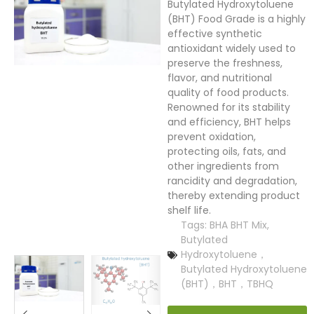
Butylated Hydroxytoluene
(BHT) Food Grade is a highly
effective synthetic
antioxidant widely used to
preserve the freshness,
flavor, and nutritional
quality of food products.
Renowned for its stability
and efficiency, BHT helps
prevent oxidation,
protecting oils, fats, and
other ingredients from
rancidity and degradation,
thereby extending product
shelf life.
Tags:
BHA BHT Mix
,
Butylated
Hydroxytoluene，
Butylated Hydroxytoluene
(BHT)，BHT，TBHQ