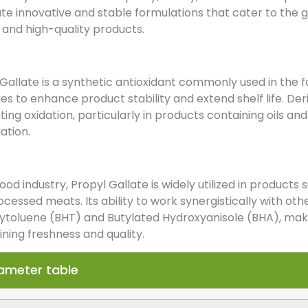
ate innovative and stable formulations that cater to the
, and high-quality products.
Gallate is a synthetic antioxidant commonly used in the 
ies to enhance product stability and extend shelf life. Deriv
ing oxidation, particularly in products containing oils an
ation.
food industry, Propyl Gallate is widely utilized in product
cessed meats. Its ability to work synergistically with oth
toluene (BHT) and Butylated Hydroxyanisole (BHA), makes i
ning freshness and quality.
ameter table