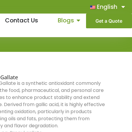
English
Contact Us
Blogs
Get a Quote
 Gallate
Gallate is a synthetic antioxidant commonly
 the food, pharmaceutical, and personal care
ies to enhance product stability and extend
fe. Derived from gallic acid, it is highly effective
enting oxidation, particularly in products
ing oils and fats, protecting them from
ty and flavor degradation.