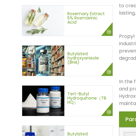
to cre
lasting
Rosemary Extract
5% Rosmarinic
Acid
Propyl 
industr
prevent
Butylated
degrad
hydroxyanisole
(BHA)
In the 
and pro
Tert-Butyl
Hydroxy
Hydroquinone（TB
HQ）
maintai
Par
Butylated