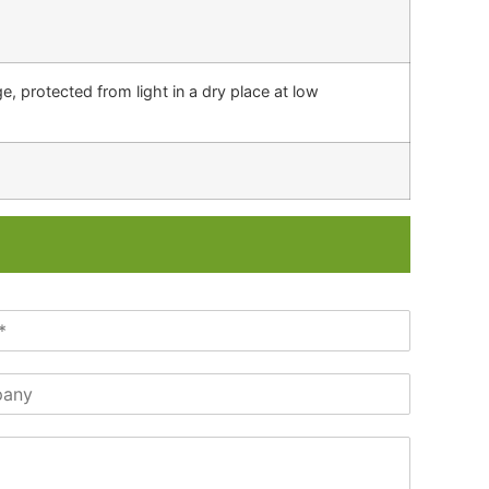
, protected from light in a dry place at low