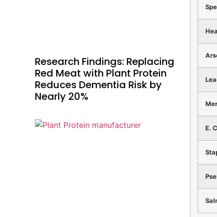
Spe
Hea
Ars
Research Findings: Replacing
Red Meat with Plant Protein
Le
Reduces Dementia Risk by
Nearly 20%
Me
E. C
Sta
Ps
Sal