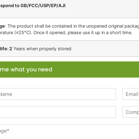
espond to GB/FCC/USP/EP/AJI
ge
: The product shall be contained in the unopened original package
rature (≤25°C). Once it opened, please use it up in a short time.
life: 2
Years when properly stored
l me what you need
E
m
a
C
i
o
l
m
*
p
a