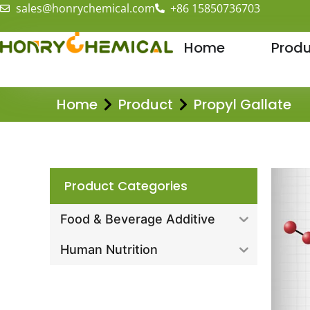
sales@honrychemical.com
+86 15850736703
Home
Produ
Home
Product
Propyl Gallate
Product Categories
Food & Beverage Additive
Human Nutrition