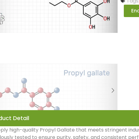
Tags
Enq
duct Detail
ly high-quality Propyl Gallate that meets stringent indu
ously tested to ensure purity, safety, and consistent pe