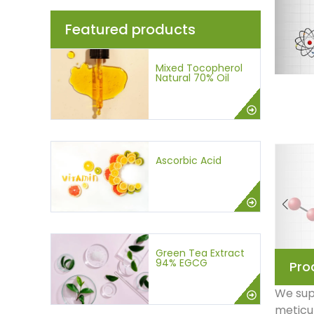
Featured products
Mixed Tocopherol
Natural 70% Oil
Ascorbic Acid
Green Tea Extract
94% EGCG
Pro
We supp
meticul