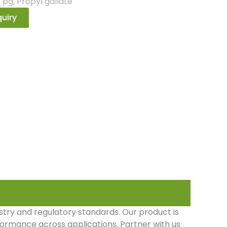
:
pg
,
Propyl gallate
uiry
stry and regulatory standards. Our product is
rformance across applications. Partner with us