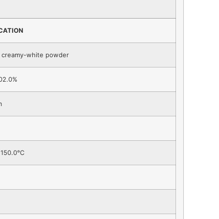
ICATION
o creamy-white powder
02.0%
m
-150.0℃