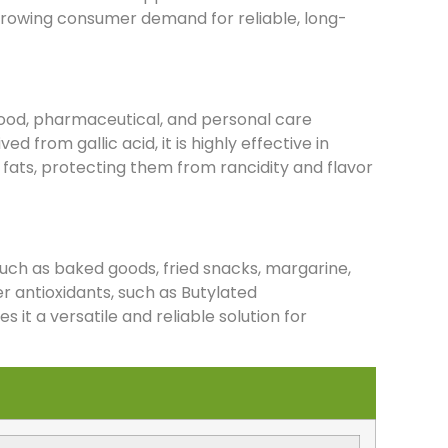
 growing consumer demand for reliable, long-
food, pharmaceutical, and personal care
ed from gallic acid, it is highly effective in
d fats, protecting them from rancidity and flavor
s such as baked goods, fried snacks, margarine,
er antioxidants, such as Butylated
t a versatile and reliable solution for