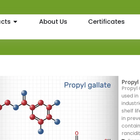
cts
About Us
Certificates
Propyl
Propyl 
used in
industr
shelf li
in prev
contain
rancidi