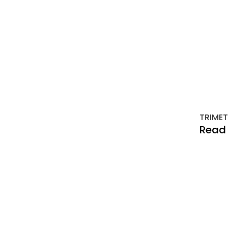
TRIMET
Read 