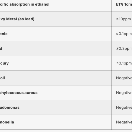
cific absorption in ethanol
E1% 1cm
vy Metal (as lead)
≤10ppm
enic
≤0.1ppm
ad
≤0.3pp
rcury
≤0.1ppm
oli
Negativ
phylococcus aureus
Negativ
eudomonas
Negativ
monella
Negativ