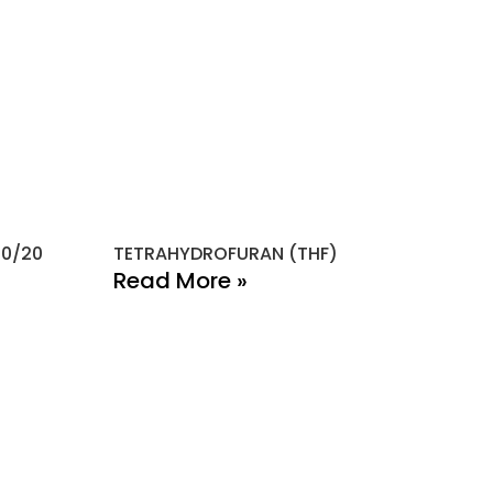
80/20
TETRAHYDROFURAN (THF)
Read More »
ONTACT INFO