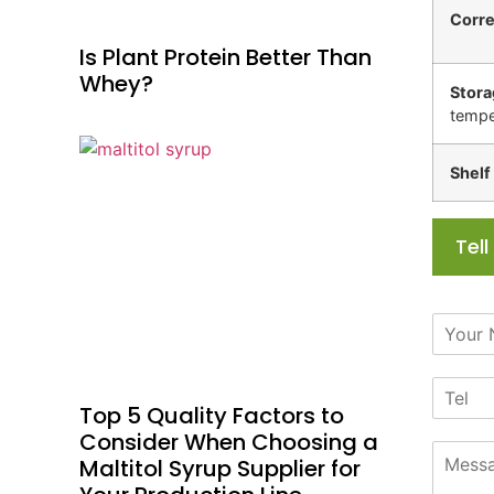
Corr
Is Plant Protein Better Than
Whey?
Stora
tempe
Shelf 
Tel
N
a
m
T
e
e
*
Top 5 Quality Factors to
l
Consider When Choosing a
M
Maltitol Syrup Supplier for
e