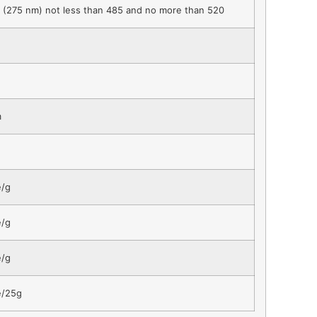
(275 nm) not less than 485 and no more than 520
m
e/g
e/g
e/g
e/25g