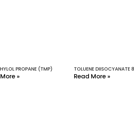
HYLOL PROPANE (TMP)
TOLUENE DIISOCYANATE 
More »
Read More »
PAGE LINKS
PRODUCTS
C