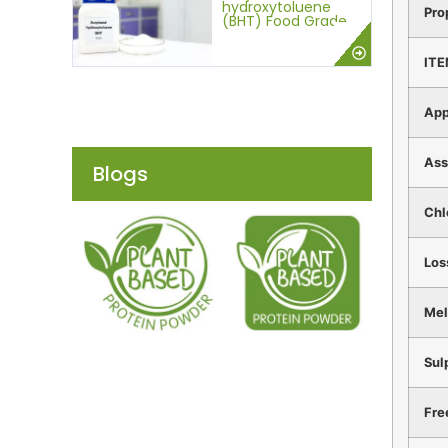
hydroxytoluene
Pro
(BHT) Food Grade
IT
App
Ass
Blogs
Chl
Los
Mel
Sul
Fre