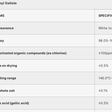
pyl Gallate
EMS
SPECIF
earance
White t
ay
98.0%-1
orinated organic compounds (as chlorine)
≤100pp
s on drying
≤0.5%
ting range
146.0℃
phate ash
≤0.1%
e acid (gallic acid)
≤0.5%