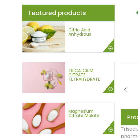
Featured products
Citric Acid
Anhydrous
TRICALCIUM
CITRATE
TETRAHYDRATE
Magnesium
Citrate Malate
Pro
Trisodi
pharmac