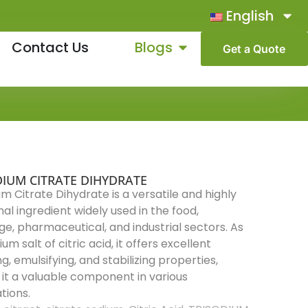
English
Contact Us
Blogs
Get a Quote
DIUM CITRATE DIHYDRATE
um Citrate Dihydrate is a versatile and highly
nal ingredient widely used in the food,
e, pharmaceutical, and industrial sectors. As
um salt of citric acid, it offers excellent
g, emulsifying, and stabilizing properties,
it a valuable component in various
tions.