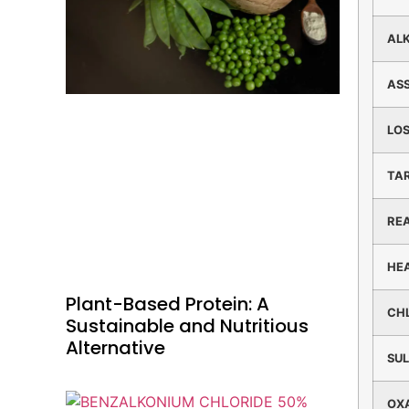
ALK
AS
LOS
TA
RE
HE
Plant-Based Protein: A
CH
Sustainable and Nutritious
Alternative
SU
OX