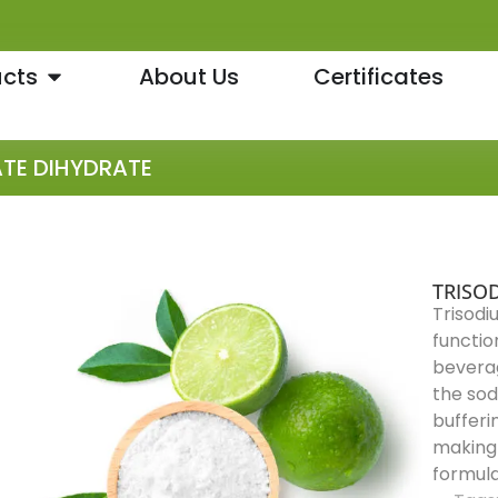
cts
About Us
Certificates
ATE DIHYDRATE
TRISO
Trisodi
functio
beverag
the sodi
bufferin
making 
formula