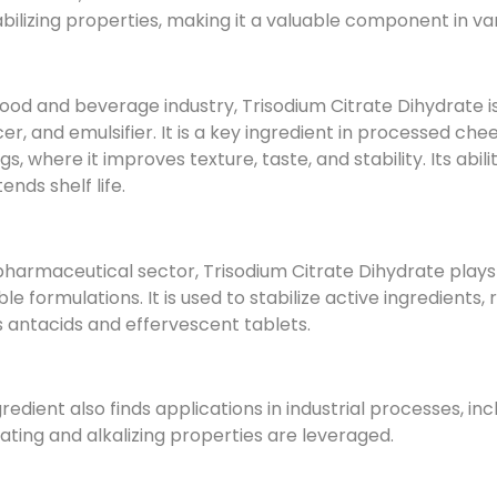
bilizing properties, making it a valuable component in va
food and beverage industry, Trisodium Citrate Dihydrate 
r, and emulsifier. It is a key ingredient in processed ch
gs, where it improves texture, taste, and stability. Its abi
ends shelf life.
pharmaceutical sector, Trisodium Citrate Dihydrate plays a
ble formulations. It is used to stabilize active ingredients
 antacids and effervescent tablets.
gredient also finds applications in industrial processes,
lating and alkalizing properties are leveraged.