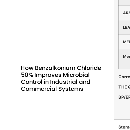
AR
LE
ME
Mes
How Benzalkonium Chloride
50% Improves Microbial
Corre
Control in Industrial and
THE 
Commercial Systems
BP/E
Stora