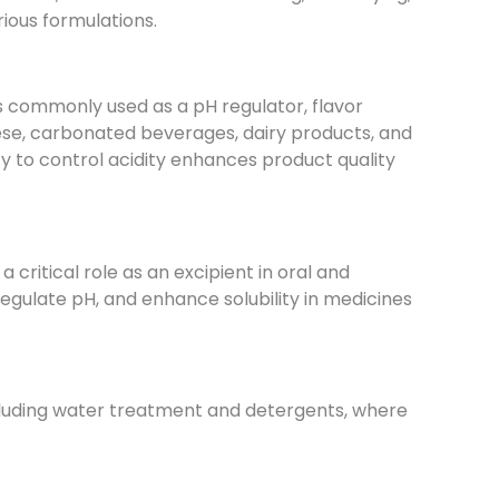
rious formulations.
is commonly used as a pH regulator, flavor
eese, carbonated beverages, dairy products, and
lity to control acidity enhances product quality
 critical role as an excipient in oral and
, regulate pH, and enhance solubility in medicines
 including water treatment and detergents, where