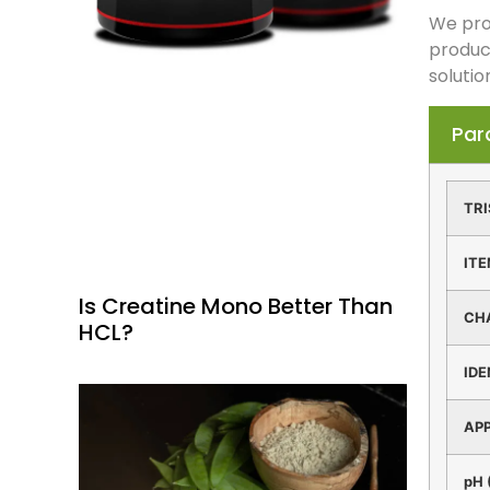
We prov
produc
solutio
Par
TRI
IT
Is Creatine Mono Better Than
CH
HCL?
IDE
AP
pH 