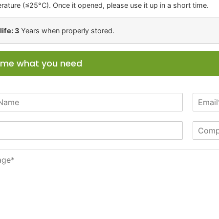
rature (≤25°C). Once it opened, please use it up in a short time.
life: 3
Years when properly stored.
l me what you need
E
m
a
C
i
o
l
m
*
p
a
n
y