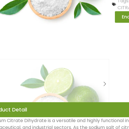
Tags
CITR
Enq
duct Detail
um Citrate Dihydrate is a versatile and highly functional i
eutical, and industrial sectors. As the sodium salt of citric