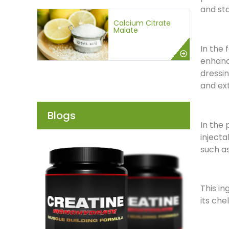
and sta
Calcium Citrate
Malate
In the 
enhance
dressin
and ext
Blogs
In the 
injecta
such as
This in
its che