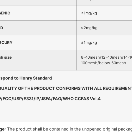
SENIC
≤1mg/kg
AD
≤2mg/kg
RCURY
≤1mg/kg
h size
8-40mesh/12-40mesh/14-1
100mesh/below 60mesh
spond to Honry Standard
QUALITY OF THE PRODUCT CONFORMS WITH ALL REQUIREMEN
P/FCC/USP/E331/IP/JSFA/FAO/WHO CCFAS Vol.4
ge
: The product shall be contained in the unopened original package