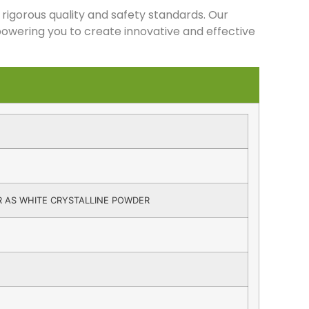
rigorous quality and safety standards. Our
owering you to create innovative and effective
 AS WHITE CRYSTALLINE POWDER