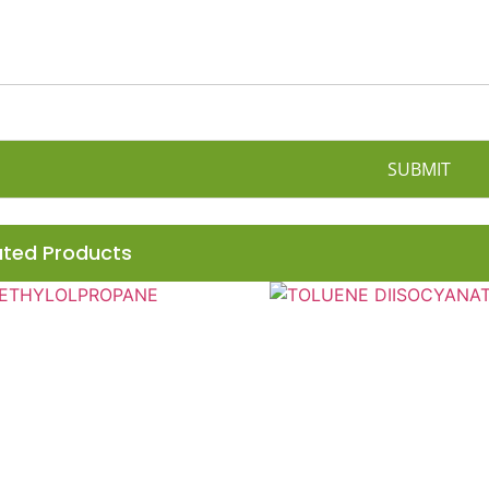
SUBMIT
ated Products