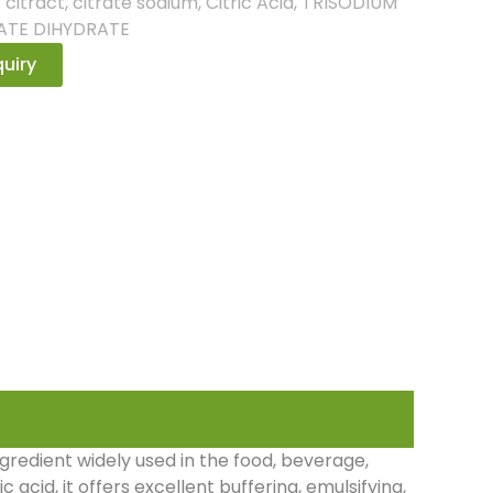
:
citract
,
citrate sodium
,
Citric Acid
,
TRISODIUM
ATE DIHYDRATE
uiry
ngredient widely used in the food, beverage,
 acid, it offers excellent buffering, emulsifying,