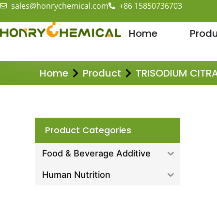
sales@honrychemical.com
+86 15850736703
Home
Produ
Home
Product
TRISODIUM CITR
Product Categories
Food & Beverage Additive
Human Nutrition