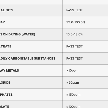
ALINITY
PASS TEST
SAY
99.0-100.5%
S ON DRYING (WATER)
10.0-13.0%
RTRATE
PASS TEST
ADILY CARBONISABLE SUBSTANCES
PASS TEST
AVY METALS
≤10ppm
LORIDE
≤50ppm
LPHATES
≤150ppm
ALATE
≤100ppm