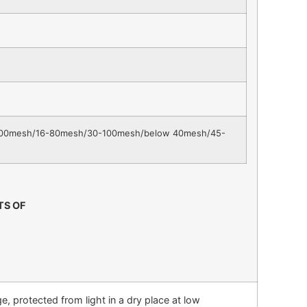
00mesh/16-80mesh/30-100mesh/below 40mesh/45-
TS OF
, protected from light in a dry place at low