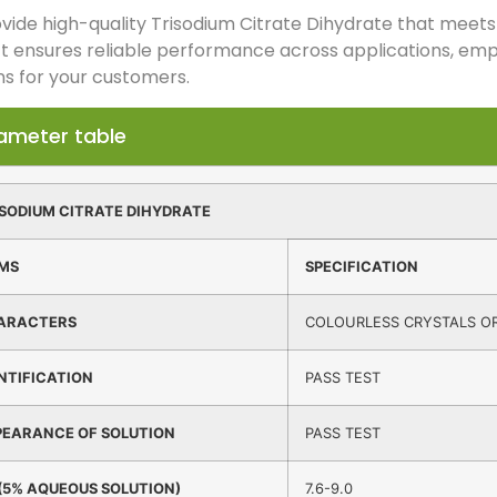
ide high-quality Trisodium Citrate Dihydrate that meets 
t ensures reliable performance across applications, emp
ns for your customers.
ameter table
SODIUM CITRATE DIHYDRATE
EMS
SPECIFICATION
ARACTERS
COLOURLESS CRYSTALS OR
NTIFICATION
PASS TEST
PEARANCE OF SOLUTION
PASS TEST
(5% AQUEOUS SOLUTION)
7.6-9.0