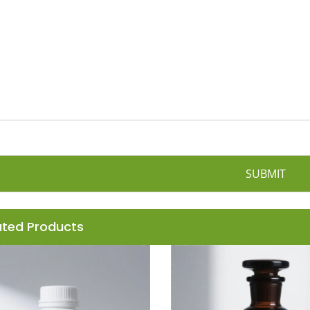
n
y
SUBMIT
ated Products