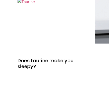
Does taurine make you
sleepy?