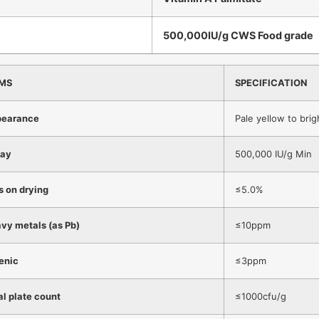
500,000IU/g CWS Food grade
EMS
SPECIFICATION
earance
Pale yellow to bri
ay
500,000 IU/g Min
s on drying
≤5.0%
vy metals (as Pb)
≤10ppm
enic
≤3ppm
al plate count
≤1000cfu/g