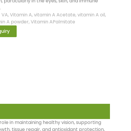
n, particularly in the eyes, skin, and immune
.
:
VA
,
Vitamin A
,
vitamin A Acetate
,
vitamin A oil
,
min A powder
,
Vitamin APalmitate
uiry
 role in maintaining healthy vision, supporting
owth, tissue repair, and antioxidant protection,