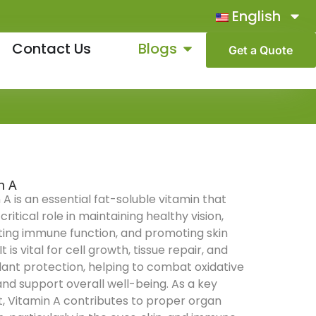
English
Contact Us
Blogs
Get a Quote
n A
 A is an essential fat-soluble vitamin that
critical role in maintaining healthy vision,
ing immune function, and promoting skin
It is vital for cell growth, tissue repair, and
dant protection, helping to combat oxidative
and support overall well-being. As a key
t, Vitamin A contributes to proper organ