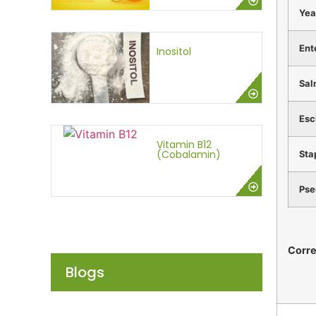
Yea
Ent
Inositol
Sal
Esc
Vitamin B12
(Cobalamin)
Sta
Pse
Corr
Blogs