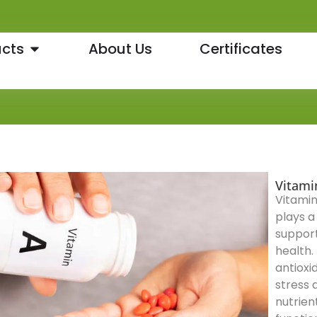
cts
About Us
Certificates
Vitami
Vitamin
plays a 
support
health. 
antioxi
stress 
nutrien