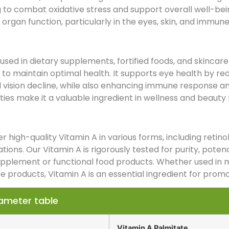
 to combat oxidative stress and support overall well-bein
organ function, particularly in the eyes, skin, and immun
used in dietary supplements, fortified foods, and skincare 
 to maintain optimal health. It supports eye health by red
 vision decline, while also enhancing immune response and
ies make it a valuable ingredient in wellness and beauty 
r high-quality Vitamin A in various forms, including retin
tions. Our Vitamin A is rigorously tested for purity, potenc
upplement or functional food products. Whether used in 
e products, Vitamin A is an essential ingredient for promo
ameter table
Vitamin A Palmitate