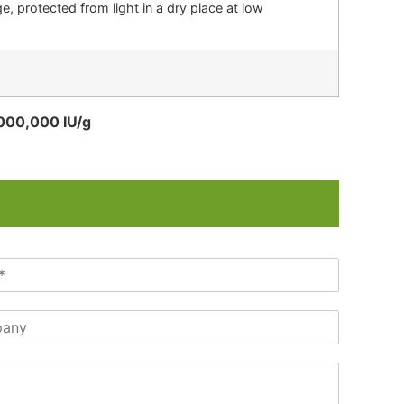
, protected from light in a dry place at low
,000,000 IU/g