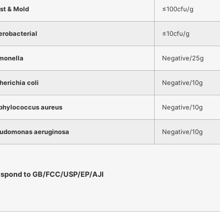
st & Mold
≤100cfu/g
erobacterial
≤10cfu/g
monella
Negative/25g
herichia coli
Negative/10g
phylococcus aureus
Negative/10g
udomonas aeruginosa
Negative/10g
espond to GB/FCC/USP/EP/AJI