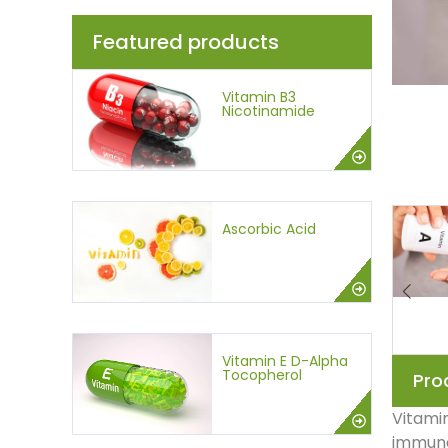
Featured products
Vitamin B3
Nicotinamide
Ascorbic Acid
Vitamin E D-Alpha
Tocopherol
Pro
Vitamin
immune 