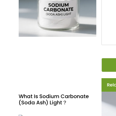
s
s
a
g
e
*
Rel
What Is Sodium Carbonate
(Soda Ash) Light？