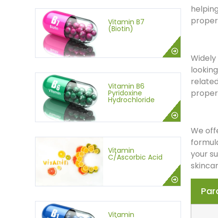
helping
proper 
Vitamin B7
(Biotin)
Widely 
looking
related
Vitamin B6
propert
Pyridoxine
Hydrochloride
We offe
formula
Vitamin
your s
C/Ascorbic Acid
skincar
Par
Vitamin