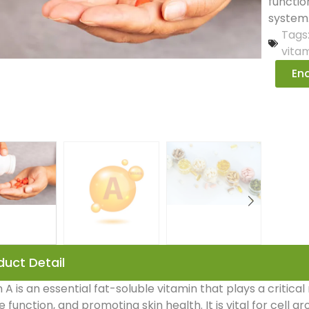
functio
system
Tags
vita
Enq
duct Detail
 A is an essential fat-soluble vitamin that plays a critical
function, and promoting skin health. It is vital for cell gr