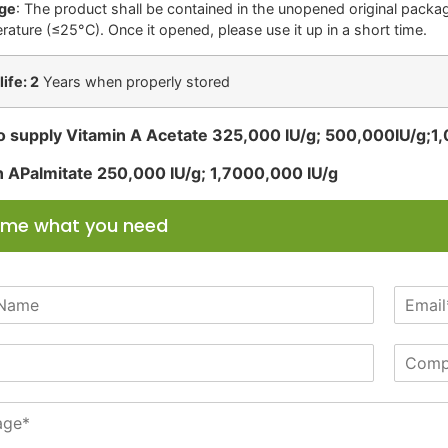
ge
: The product shall be contained in the unopened original package
rature (≤25°C). Once it opened, please use it up in a short time.
life: 2
Years when properly stored
o supply Vitamin A Acetate 325,000 IU/g; 500,000IU/g;1
n APalmitate 250,000 IU/g; 1,7000,000 IU/g
l me what you need
E
m
a
C
i
o
l
m
*
p
a