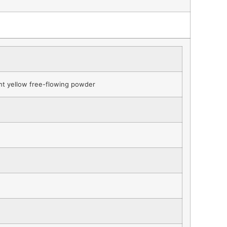
ght yellow free-flowing powder