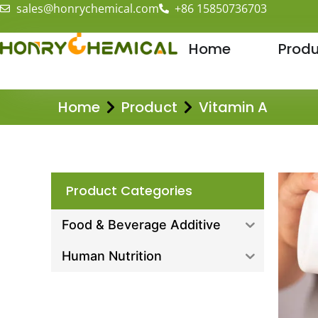
sales@honrychemical.com
+86 15850736703
Home
Produ
Home
Product
Vitamin A
Product Categories
Food & Beverage Additive
Human Nutrition