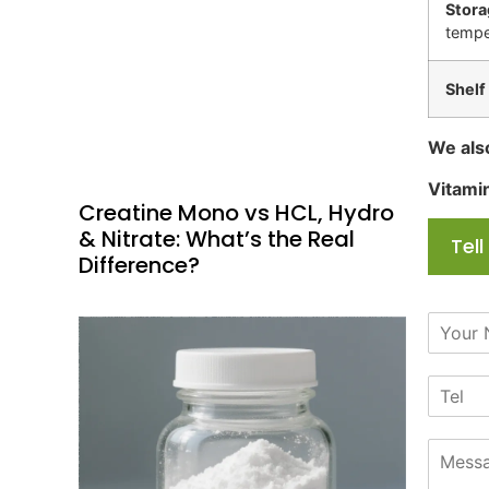
Stora
tempe
Shelf 
We als
Vitami
Creatine Mono vs HCL, Hydro
& Nitrate: What’s the Real
Tel
Difference?
N
a
m
T
e
e
*
l
M
e