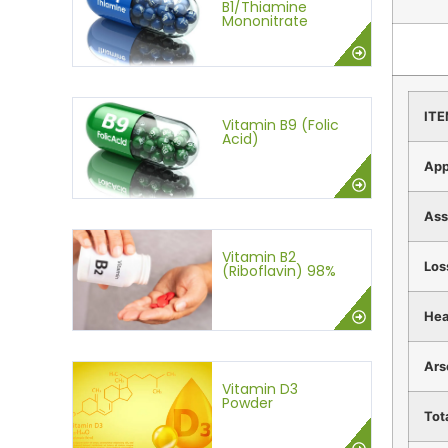
B1/Thiamine
Mononitrate
IT
Vitamin B9 (Folic
Acid)
App
Ass
Vitamin B2
Los
(Riboflavin) 98%
Hea
Ars
Vitamin D3
Powder
Tot