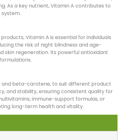
g. As a key nutrient, Vitamin A contributes to
e system.
products, Vitamin A is essential for individuals
ucing the risk of night blindness and age-
 skin regeneration. Its powerful antioxidant
formulations.
ol and beta-carotene, to suit different product
y, and stability, ensuring consistent quality for
multivitamins, immune-support formulas, or
ting long-term health and vitality.