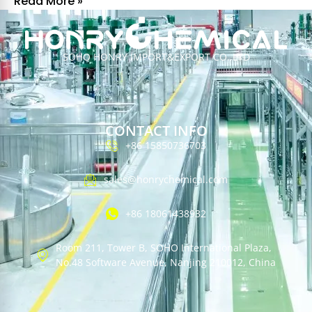
Read More »
SOHO HONRY IMPORT&EXPORT CO.,LTD
CONTACT INFO
+86 15850736703
sales@honrychemical.com
+86 18061438932
Room 211, Tower B, SOHO International Plaza,
No.48 Software Avenue, Nanjing 210012, China