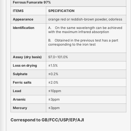
Ferrous Fumarate 97%
ITEMS
SPECIFICATION
Appearance
orange red or reddish-brown powder, odorless
Identification
A. On the same wavelength can be achieved
with the maximum infrared absorption
B. Obtained in the previous test has a part
corresponding to the iron test
Assay (dry basis)
97.0~101.0%
Loss on drying
≤1.5%
Sulphate
≤0.2%
Ferric salts
≤2.0%
Lead
≤10ppm
Arsenic
≤3ppm
Mercury
≤3ppm
Correspond to GB/FCC/USP/EP/AJI