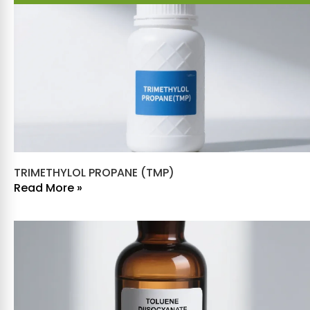
TRIMETHYLOL PROPANE (TMP)
Read More »