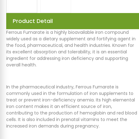
Product Detail
Ferrous Fumarate is a highly bioavailable iron compound
widely used as a dietary supplement and fortifying agent in
the food, pharmaceutical, and health industries. Known for
its excellent absorption and tolerability, it is an essential
ingredient for addressing iron deficiency and supporting
overall health.
In the pharmaceutical industry, Ferrous Fumarate is
commonly used in the formulation of iron supplements to
treat or prevent iron-deficiency anemia. Its high elemental
iron content makes it an efficient source of iron,
contributing to the production of hemoglobin and red blood
cells. It is also included in prenatal vitamins to meet the
increased iron demands during pregnancy.