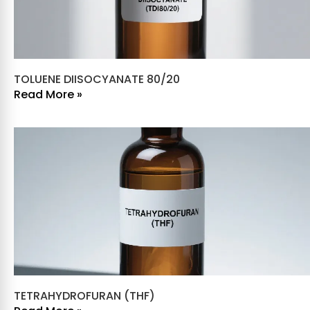
TOLUENE DIISOCYANATE 80/20
Read More »
TETRAHYDROFURAN (THF)