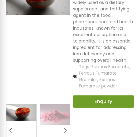
widely used as a dietary
supplement and fortifying
agent in the food,
pharmaceutical, and health
industries. Known for its
excellent absorption and
tolerability, it is an essential
ingredient for addressing
iron deficiency and
supporting overall health.
Tags:
Ferrous Fumarate
,
Ferrous Fumarate
Granular
,
Ferrous
Fumarate powder
Enquiry