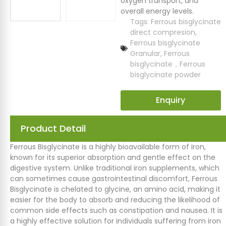
oxygen transport, and
overall energy levels.
Tags:
Ferrous bisglycinate
direct compresion
,
Ferrous bisglycinate
Granular
,
Ferrous
bisglycinate，Ferrous
bisglycinate powder
Enquiry
Product Detail
Ferrous Bisglycinate is a highly bioavailable form of iron,
known for its superior absorption and gentle effect on the
digestive system. Unlike traditional iron supplements, which
can sometimes cause gastrointestinal discomfort, Ferrous
Bisglycinate is chelated to glycine, an amino acid, making it
easier for the body to absorb and reducing the likelihood of
common side effects such as constipation and nausea. It is
a highly effective solution for individuals suffering from iron