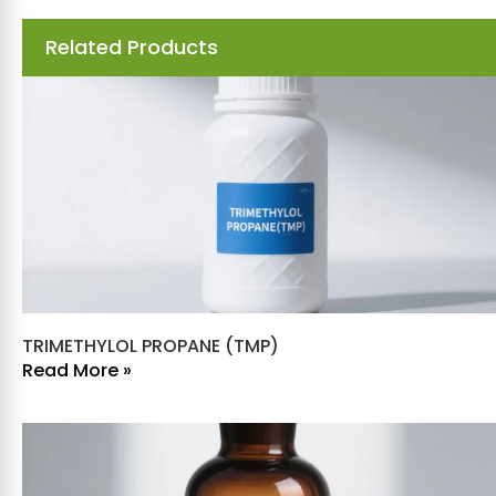
Related Products
TRIMETHYLOL PROPANE (TMP)
Read More »