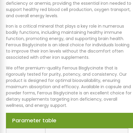
deficiency or anemia, providing the essential iron needed to
support healthy red blood cell production, oxygen transport,
and overall energy levels.
Iron is a critical mineral that plays a key role in numerous
bodily functions, including maintaining healthy immune
function, promoting energy, and supporting brain health.
Ferrous Bisglycinate is an ideal choice for individuals looking
to improve their iron levels without the discomfort often
associated with other iron supplements.
We offer premium-quality Ferrous Bisglycinate that is
rigorously tested for purity, potency, and consistency. Our
product is designed for optimal bioavailability, ensuring
maximum absorption and efficacy. Available in capsule and
powder forms, Ferrous Bisglycinate is an excellent choice for
dietary supplements targeting iron deficiency, overall
wellness, and energy support.
Parameter table