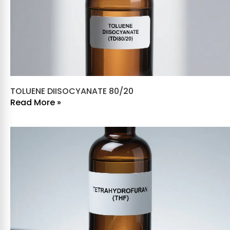
TOLUENE DIISOCYANATE 80/20
Read More »