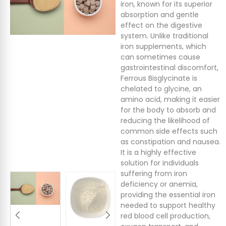
iron, known for its superior
absorption and gentle
effect on the digestive
system. Unlike traditional
iron supplements, which
can sometimes cause
gastrointestinal discomfort,
Ferrous Bisglycinate is
chelated to glycine, an
amino acid, making it easier
for the body to absorb and
reducing the likelihood of
common side effects such
as constipation and nausea.
It is a highly effective
solution for individuals
suffering from iron
deficiency or anemia,
providing the essential iron
needed to support healthy
red blood cell production,