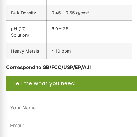
Bulk Density
0.45 – 0.55 g/cm³
pH (1%
6.0 – 7.5
Solution)
Heavy Metals
≤ 10 ppm
Correspond to GB/FCC/USP/EP/AJI
Tell me what you need
N
a
m
E
e
m
*
a