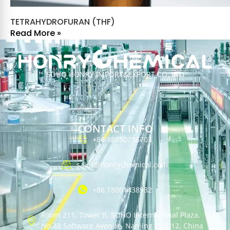
TETRAHYDROFURAN (THF)
Read More »
SOHO HONRY IMPORT&EXPORT CO.,LTD
CONTACT INFO
+86 15850736703
sales@honrychemical.com
+86 18061438932
Room 211, Tower B, SOHO International Plaza,
No.48 Software Avenue, Nanjing 210012, China