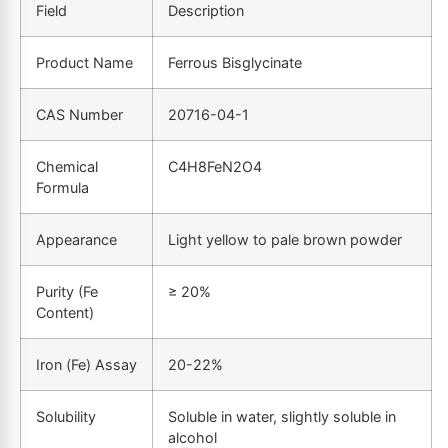
Field
Description
Product Name
Ferrous Bisglycinate
CAS Number
20716-04-1
Chemical
C4H8FeN2O4
Formula
Appearance
Light yellow to pale brown powder
Purity (Fe
≥ 20%
Content)
Iron (Fe) Assay
20-22%
Solubility
Soluble in water, slightly soluble in
alcohol