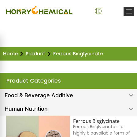
Home
Product
Ferrous Bisglycinate
Product Categories
Food & Beverage Additive
Human Nutrition
Ferrous Bisglycinate
Ferrous Bisglycinate is a
highly bioavailable form of